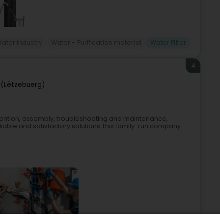
ater industry
Water - Purification material
Water Filter
4
(Lëtzebuerg)
tervention, assembly, troubleshooting and maintenance,
eliable and satisfactory solutions.This family-run company