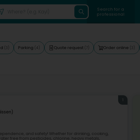
Search for a
professional
ed
Parking
Quote request
Order online
(3)
(4)
(7)
(3)
1
iissen)
 independence, and safety! Whether for drinking, cooking,
ter free from pesticides, chlorine, heavy metals,