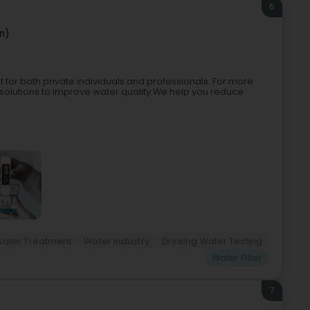
6
n)
t for both private individuals and professionals. For more
solutions to improve water quality.We help you reduce
Water Treatment
Water industry
Drinking Water Testing
Water Filter
7