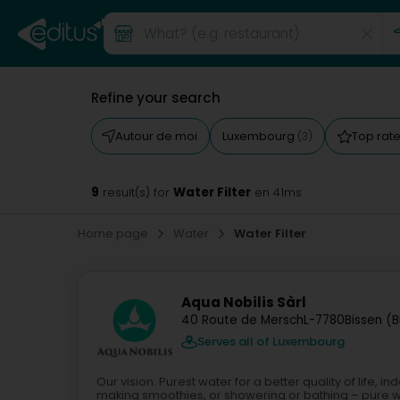
Refine your search
Autour de moi
Luxembourg
Top rat
(3)
9
Water Filter
result(s) for
en 41ms
Home page
Water
Water Filter
Aqua Nobilis Sàrl
40 Route de Mersch
L-7780
Bissen (B
Serves all of Luxembourg
Our vision: Purest water for a better quality of life,
making smoothies, or showering or bathing – pure wa