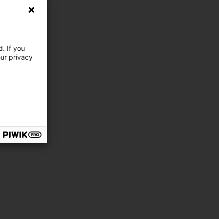
. If you
our privacy