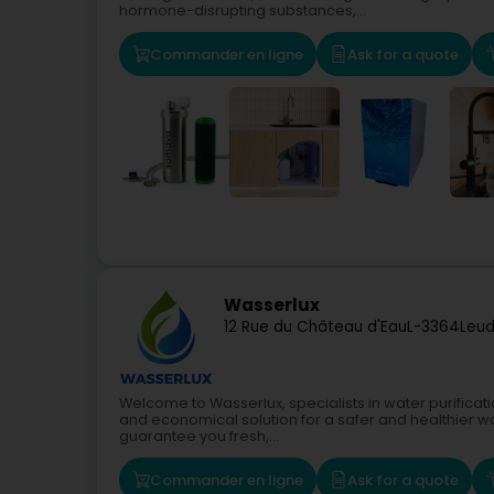
hormone-disrupting substances,...
Commander en ligne
Ask for a quote
Wasserlux
12 Rue du Château d'Eau
L-3364
Leud
Welcome to Wasserlux, specialists in water purificati
and economical solution for a safer and healthier w
guarantee you fresh,...
Commander en ligne
Ask for a quote