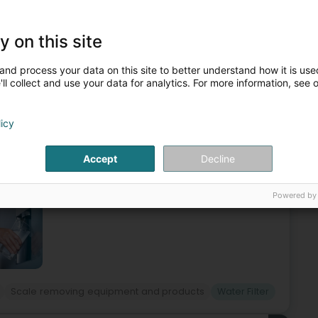
Heating
Sanitary
Heating - Apparatus
Water Filter
y on this site
5
and process your data on this site to better understand how it is used
e-Ham
ll collect and use your data for analytics. For more information, see 
licy
nge reverse osmosis systems in Basse-Ham, in Moselle. No
r reverse osmosis system is currently the most rational and
Accept
Decline
Powered by
Scale removing equipment and products
Water Filter