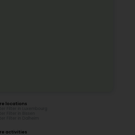
re locations
er Filter in Luxembourg
er Filter in Bissen
er Filter in Dalheim
e activities