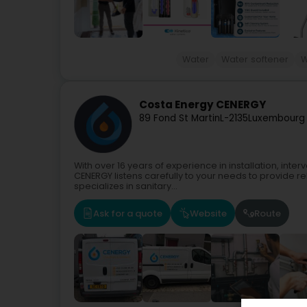
Water
Water softener
W
Costa Energy CENERGY
89 Fond St Martin
L-2135
Luxembourg 
With over 16 years of experience in installation, in
CENERGY listens carefully to your needs to provide r
specializes in sanitary...
Ask for a quote
Website
Route