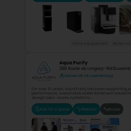
Store equipement
Water co
Aqua Purify
296 Route de Longwy
L-1940
Luxemb
Serves all of Luxembourg
For over 10 years, Aqua Purify has been supporting pr
performance, sustainable water treatment solutions. D
design tailor-made systems to...
Ask for a quote
Website
Route