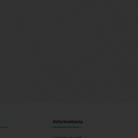
Informations
s
Terms of use