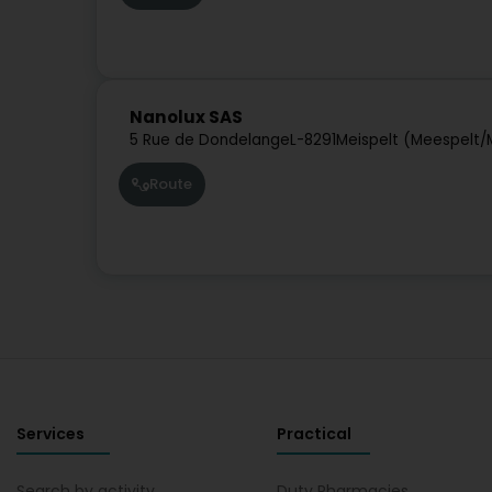
Nanolux SAS
5 Rue de Dondelange
L-8291
Meispelt (Meespelt/
Route
Services
Practical
Search by activity
Duty Pharmacies