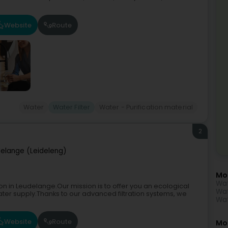
Website
Route
Water
Water Filter
Water - Purification material
2
elange (Leideleng)
Mo
Wat
on in Leudelange.Our mission is to offer you an ecological
Wat
ater supply.Thanks to our advanced filtration systems, we
Wat
Website
Route
Mor