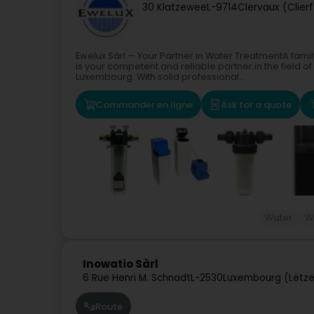
30 Klatzewee
L-9714
Clervaux (Clierf
Ewelux Sàrl — Your Partner in Water TreatmentA fam
is your competent and reliable partner in the field of
Luxembourg. With solid professional...
Commander en ligne
Ask for a quote
Water
W
Inowatio Sàrl
6 Rue Henri M. Schnadt
L-2530
Luxembourg (Lëtz
Route