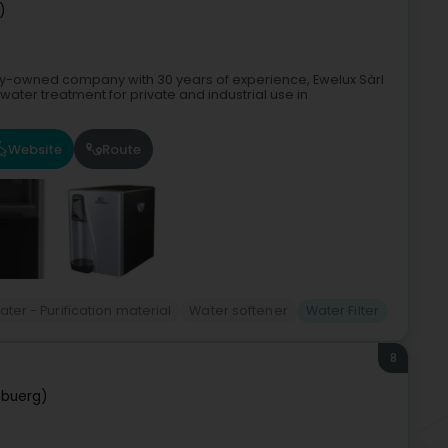
)
ily-owned company with 30 years of experience, Ewelux Sàrl
 water treatment for private and industrial use in
Website
Route
ater - Purification material
Water softener
Water Filter
8
ebuerg)