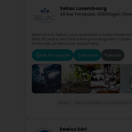
Seliac Luxembourg
48 Rue Principale
L-8365
Hagen (Hoe
Welcome to Seliac, your specialist in water treatmen
than 35 years, we have been providing tailor-made 
limescale, protect your equipment,...
Ask for a quote
Website
Route
Water
Micro and Macro biological 
Ewelux Sàrl