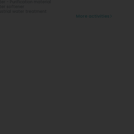
er - Purification material
er softener
ustrial water treatment
More activities