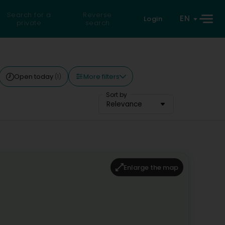
Search for a
Reverse
EN
Login
private
search
More filters
Open today
(1)
Sort by
Relevance
Enlarge the map