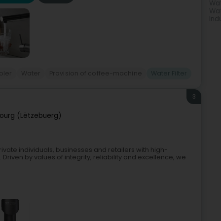
Wat
Wat
Ind
oler
Water
Provision of coffee-machine
Water Filter
3
ourg (Lëtzebuerg)
ivate individuals, businesses and retailers with high-
riven by values of integrity, reliability and excellence, we