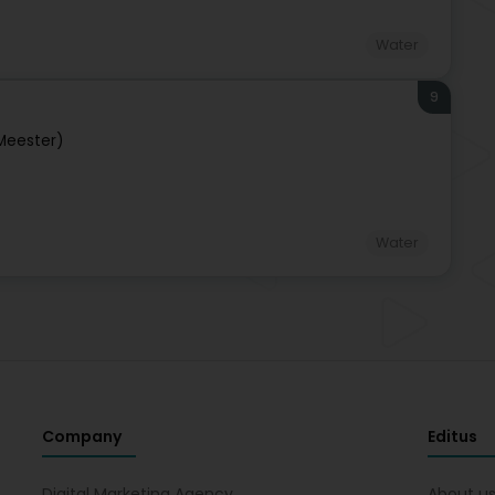
Water
9
Meester)
Water
Company
Editus
Digital Marketing Agency
About u