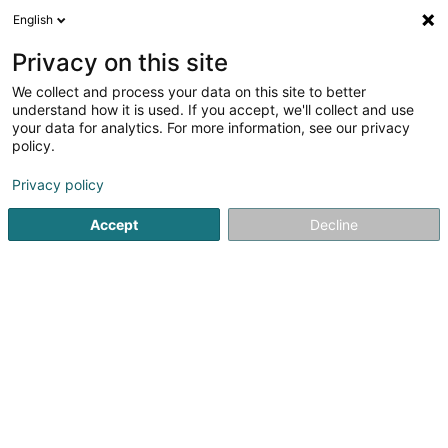
English
EN
Privacy on this site
We collect and process your data on this site to better
understand how it is used. If you accept, we'll collect and use
Aqua Nobilis Sàrl
your data for analytics. For more information, see our privacy
policy.
Water Filter
Privacy policy
40 Route de Mersch
L-7780
Bissen (Biissen)
Accept
Decline
Serves all of Luxembourg
Selection wizar
See the number
Email
Getting There
Website
Home page
Water
Water Filter
Aqua Nobilis Sàrl