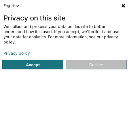
English
EN
Privacy on this site
We collect and process your data on this site to better
understand how it is used. If you accept, we'll collect and use
your data for analytics. For more information, see our privacy
Costa Energy CENERGY
policy.
Heating
Privacy policy
4
4
reviews
Accept
Decline
89 Fond St Martin
L-2135
Luxembourg (Lëtzebuerg)
Show mobile phone
Contact
See the number
Email
Getting There
Website
Home page
Heating
Costa Energy CENERGY