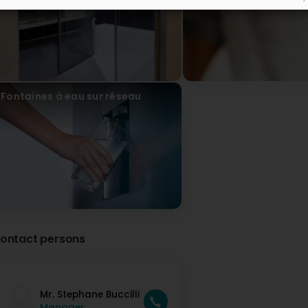
Fontaines à eau sur réseau
ontact persons
Mr. Stephane Buccilli
Manager