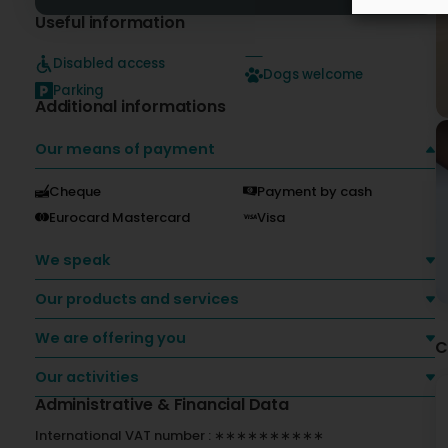
Useful information
Disabled access
Dogs welcome
Parking
Additional informations
Our means of payment
Cheque
Payment by cash
Eurocard Mastercard
Visa
We speak
Our products and services
We are offering you
C
Our activities
Administrative & Financial Data
International VAT number : ∗∗∗∗∗∗∗∗∗∗