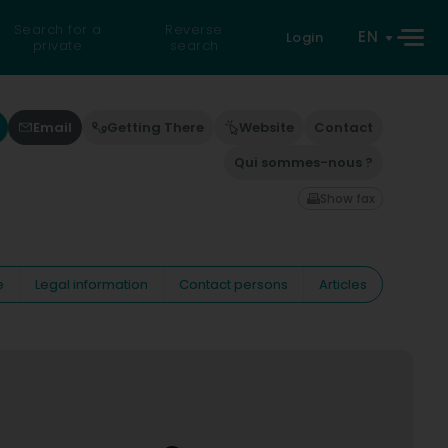
Search for a
Reverse
EN
Login
private
search
Email
Getting There
Website
Contact
Qui sommes-nous ?
Show fax
e
Legal information
Contact persons
Articles