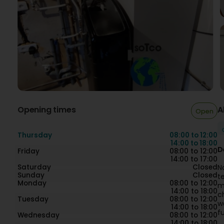
Opening times
A
Open
Thursday
08:00 to 12:00
14:00 to 18:00
D
Friday
08:00 to 12:00
14:00 to 17:00
Saturday
Closed
N
Sunday
Closed
t
Monday
08:00 to 12:00
m
14:00 to 18:00
c
Tuesday
08:00 to 12:00
w
14:00 to 18:00
fu
Wednesday
08:00 to 12:00
14:00 to 18:00