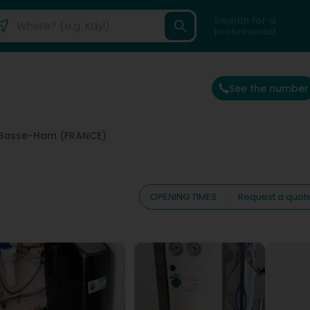
Search for a
professional
See the number
Basse-Ham (FRANCE)
OPENING TIMES
Request a quot