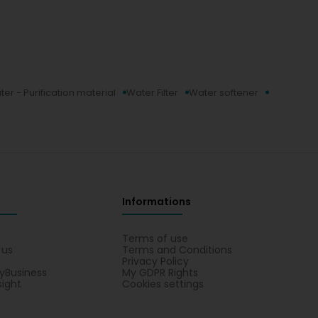
er - Purification material
Water Filter
Water softener
Informations
s
Terms of use
 us
Terms and Conditions
Privacy Policy
yBusiness
My GDPR Rights
sight
Cookies settings