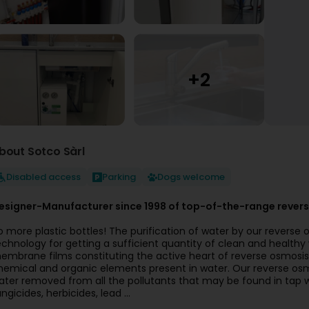
bout Sotco Sàrl
Disabled access
Parking
Dogs welcome
esigner-Manufacturer since 1998 of top-of-the-range revers
o more plastic bottles! The purification of water by our reverse 
echnology for getting a sufficient quantity of clean and healthy w
embrane films constituting the active heart of reverse osmosis u
hemical and organic elements present in water. Our reverse osm
ater removed from all the pollutants that may be found in tap wate
ngicides, herbicides, lead ...