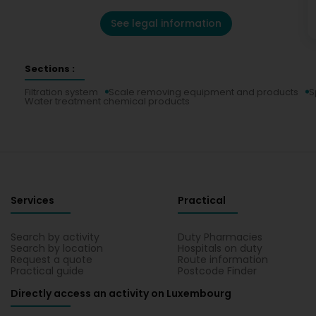
See legal information
Sections :
Filtration system
Scale removing equipment and products
S
Water treatment chemical products
Services
Practical
Search by activity
Duty Pharmacies
Search by location
Hospitals on duty
Request a quote
Route information
Practical guide
Postcode Finder
Directly access an activity on Luxembourg