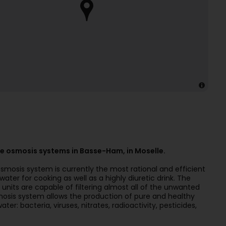
e osmosis systems in Basse-Ham, in Moselle.
osmosis system is currently the most rational and efficient
ater for cooking as well as a highly diuretic drink. The
nits are capable of filtering almost all of the unwanted
osis system allows the production of pure and healthy
r: bacteria, viruses, nitrates, radioactivity, pesticides,