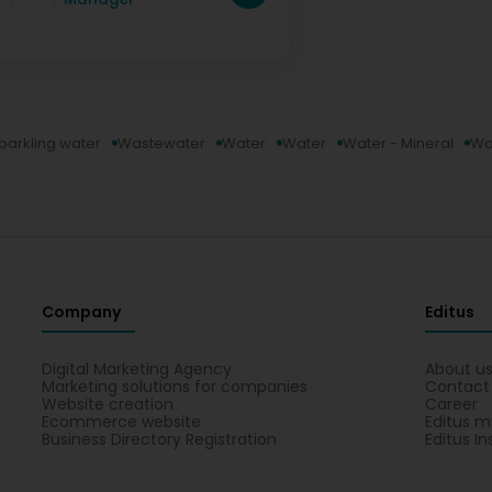
parkling water
Wastewater
Water
Water
Water - Mineral
Wat
Company
Editus
Digital Marketing Agency
About u
Marketing solutions for companies
Contact
Website creation
Career
Ecommerce website
Editus m
Business Directory Registration
Editus In