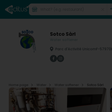
Sotco Sàrl
Water softener
Parc d'Activité Unicom
F-57970
Home page
Water
Water softener
Sotco Sàrl