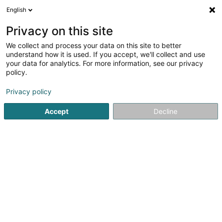
English
EN
Privacy on this site
We collect and process your data on this site to better
shrink map
understand how it is used. If you accept, we'll collect and use
your data for analytics. For more information, see our privacy
policy.
Privacy policy
Accept
Decline