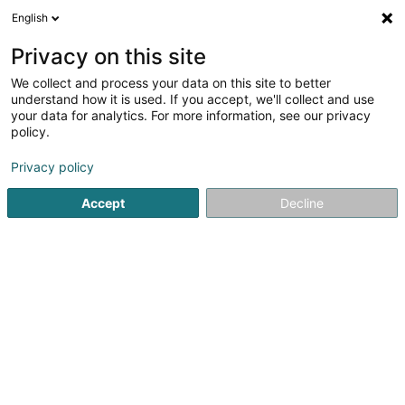
English
EN
Privacy on this site
We collect and process your data on this site to better
understand how it is used. If you accept, we'll collect and use
MäiVet zu Lëpschent -
your data for analytics. For more information, see our privacy
Cabinet vétérinaire
policy.
Aaby/Molitor
Veterinaries
Privacy policy
4.76
104
reviews
Accept
Decline
10 An der Gruecht
L-9164
Lipperscheid (Lëpschent)
See the number
Getting There
Website
Home page
Veterinaries
MäiVet zu Lëpschent - Cabinet v