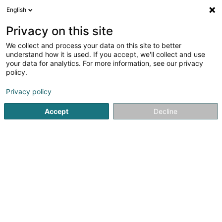
English
EN
Privacy on this site
We collect and process your data on this site to better
Refine your search
understand how it is used. If you accept, we'll collect and use
your data for analytics. For more information, see our privacy
Autour de moi
Bastogne
Top rated
Disabl
(1)
(2)
policy.
6
Used product
result(s) for
en 45ms
Privacy policy
Home page
Sale
Used product
Accept
Decline
1
Luxdebarras
34 Rue Philippe II
L-2340
Luxembourg (Lëtzebuerg)
No worries, no hassle, just Luxdebarras!With over 10 years
of experience in Luxembourg, where we work
exclusively.Divorces, moves, moving to a retirement
home, or the death of a loved one, clearing out a home
can quickly become an insurmountable...