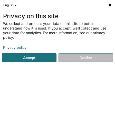
English
EN
Privacy on this site
We collect and process your data on this site to better
Refine your search
understand how it is used. If you accept, we'll collect and use
your data for analytics. For more information, see our privacy
Autour de moi
Bascharage
Top rated
Disa
(1)
(1)
policy.
19
Street vendor
result(s) for
en 50ms
Privacy policy
Home page
Sale
Street vendor
Accept
Decline
1
O Bifaneiro - (Kate & Sam Sàrl)
Zone Industrielle Gadderscheier
L-4984
Sanem (Suessem)
Kate & Sam is the food truck that takes you on a journey to
the heart of Portugal with authentic and generous
flavors!Located in Sanem, in the Gadderscheier industrial
zone, our food truck welcomes you from 8 a.m. to treat
you to homemade...