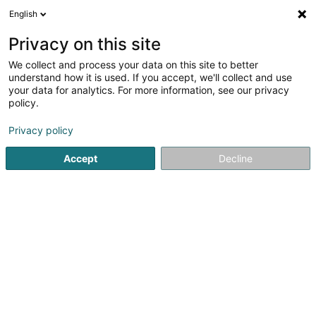
English
EN
Privacy on this site
We collect and process your data on this site to better
Refine your search
understand how it is used. If you accept, we'll collect and use
your data for analytics. For more information, see our privacy
Autour de moi
Open today
(0)
policy.
1
Used product in Fischbach (Clervaux)
result(s) for
en
Privacy policy
41ms
Accept
Decline
Home page
Sale
Used product
Fischbach (Clervaux)
1
Strasser Tania (Tanias Hodgepodge)
6 Hauptstrooss
L-9749
Fischbach (Clervaux) (Fëschbech (Cliärref))
Sale