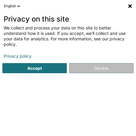
English
EN
Privacy on this site
We collect and process your data on this site to better
Refine your search
understand how it is used. If you accept, we'll collect and use
your data for analytics. For more information, see our privacy
Autour de moi
Luxembourg
Parking
Open 
(13)
(1)
policy.
54
Shipping sale
result(s) for
en 120ms
Privacy policy
Home page
Sale
Shipping sale
Accept
Decline
41
Dimo Sàrl
12 Rue Jean Steichen
L-5868
Alzingen (Alzeng)
Sale