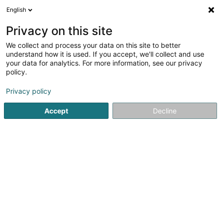
English
EN
Privacy on this site
We collect and process your data on this site to better
Refine your search
understand how it is used. If you accept, we'll collect and use
your data for analytics. For more information, see our privacy
Autour de moi
Open today
(0)
policy.
3
Shipping sale in Mamer
result(s) for
en 40ms
Privacy policy
Home page
Sale
Shipping sale
Mamer
Accept
Decline
1
Leena Shop
34 Rue Nicolas Flener
L-8228
Mamer (Mamer)
Sale