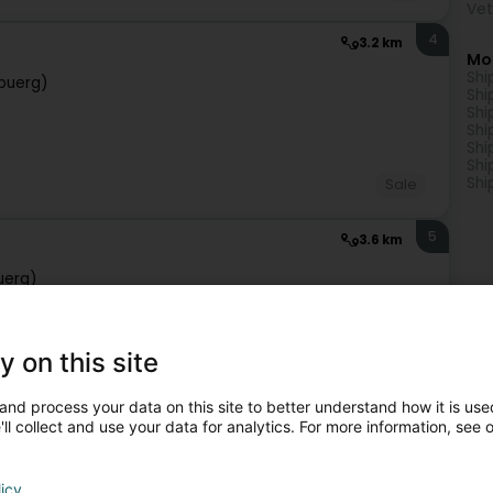
Vet
4
3.2 km
Mo
Shi
buerg)
Shi
Shi
Shi
Shi
Shi
Shi
Sale
5
3.6 km
uerg)
y on this site
Sale
and process your data on this site to better understand how it is used
ll collect and use your data for analytics. For more information, see 
6
3.9 km
ebuerg)
licy