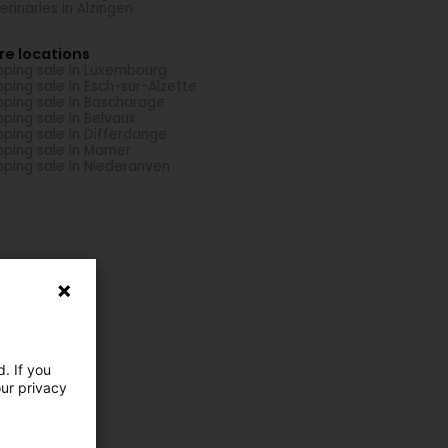
erinaries in Alzingen
re locations
pping sale in Luxembourg
pping sale in Esch-sur-Alzette
pping sale in Bascharage
pping sale in Belvaux
pping sale in Differdange
pping sale in Mamer
pping sale in Niederanven
. If you
our privacy