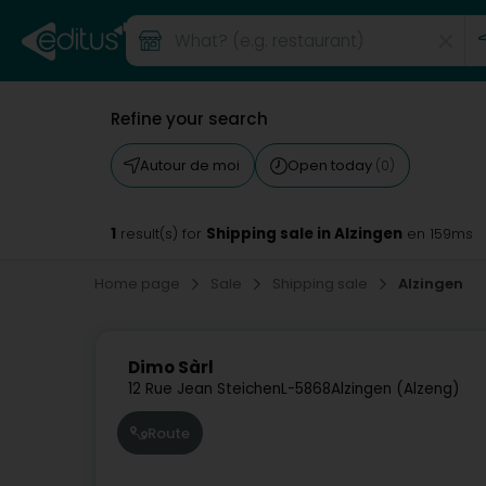
Refine your search
Autour de moi
Open today
(0)
1
Shipping sale in Alzingen
result(s) for
en 159ms
Home page
Sale
Shipping sale
Alzingen
Dimo Sàrl
12 Rue Jean Steichen
L-5868
Alzingen (Alzeng)
Route