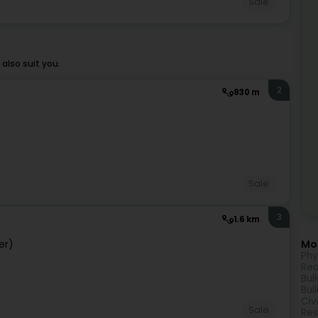
Sale
also suit you.
2
930 m
)
Sale
3
1.6 km
Mor
er)
Phy
Rea
Bui
Bui
Civ
Sale
Res