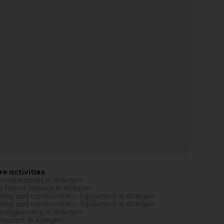
e activities
siotherapists in Alzingen
l Estate agency in Alzingen
lding and construction - Equipment in Alzingen
lding and construction - Equipment in Alzingen
il engineering in Alzingen
taurant in Alzingen