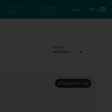
Search for a
Reverse
EN
Login
private
search
Sort by
Relevance
Enlarge the map