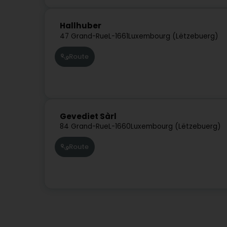
Hallhuber
47 Grand-Rue
L-1661
Luxembourg (Lëtzebuerg)
Route
Gevediet Sàrl
84 Grand-Rue
L-1660
Luxembourg (Lëtzebuerg)
Route