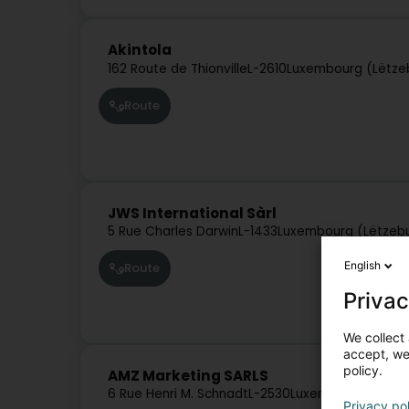
Akintola
162 Route de Thionville
L-2610
Luxembourg (Lëtze
Route
JWS International Sàrl
5 Rue Charles Darwin
L-1433
Luxembourg (Lëtzeb
English
Route
Privac
We collect 
accept, we'
policy.
AMZ Marketing SARLS
6 Rue Henri M. Schnadt
L-2530
Luxembourg (Lëtz
Privacy po