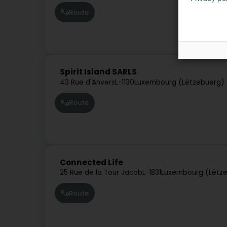
Route
Spirit Island SARLS
43 Rue d'Anvers
L-1130
Luxembourg (Lëtzebuerg)
Route
Connected Life
25 Rue de la Tour Jacob
L-1831
Luxembourg (Lëtz
Route