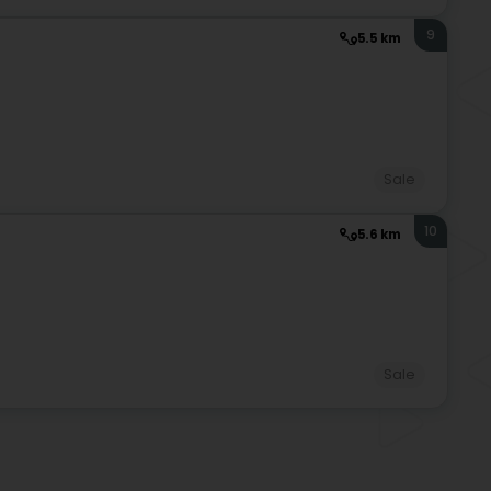
9
5.5 km
Sale
10
5.6 km
Sale