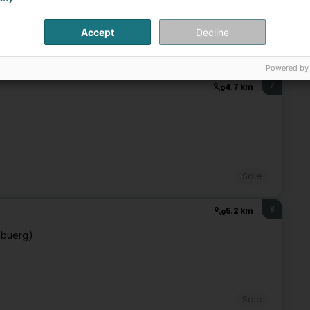
Accept
Decline
Sale
Powered by
7
4.7 km
Sale
8
5.2 km
ebuerg)
Sale