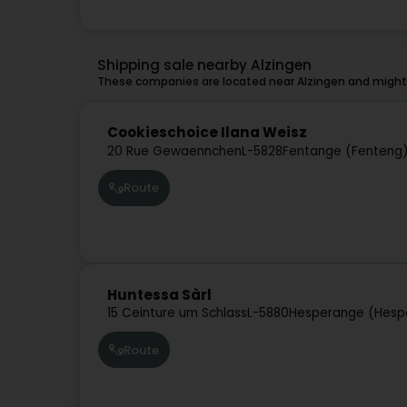
Shipping sale nearby Alzingen
These companies are located near Alzingen and might 
Cookieschoice Ilana Weisz
20 Rue Gewaennchen
L-5828
Fentange (Fenteng
Route
Huntessa Sàrl
15 Ceinture um Schlass
L-5880
Hesperange (Hesp
Route