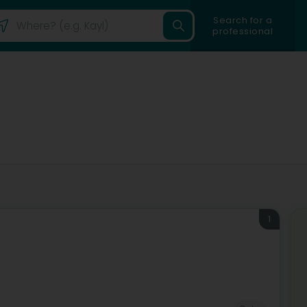
Search for a
professional
1