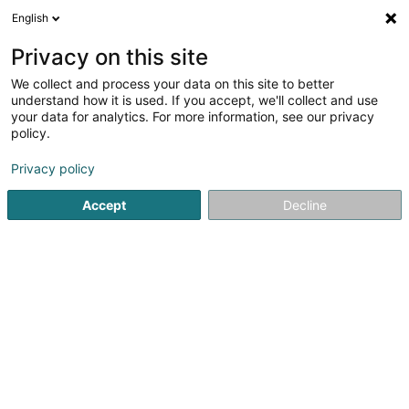
English
EN
Privacy on this site
We collect and process your data on this site to better
Refine your search
understand how it is used. If you accept, we'll collect and use
your data for analytics. For more information, see our privacy
Autour de moi
Dudelange
Top rated
Daily
(2)
(9)
policy.
12
Semi-gourmet restaurant
result(s) for
en 37ms
Privacy policy
Home page
Restaurant
Semi-gourmet restaurant
Accept
Decline
Restaurant Maison des Gourmets
30 Route de Luxembourg
L-6130
Junglinster (Jonglënster)