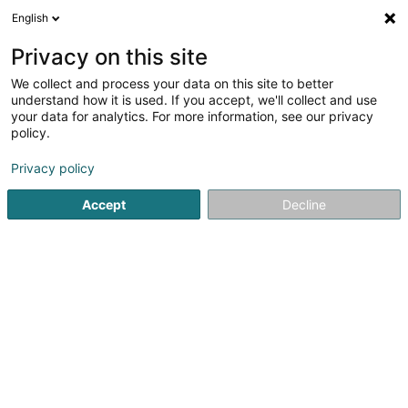
English
EN
Privacy on this site
We collect and process your data on this site to better
La Manufacture
understand how it is used. If you accept, we'll collect and use
your data for analytics. For more information, see our privacy
Restaurant
policy.
5 Rue des Mérovingiens - Zone d'Activité Bourmicht
L-8070
Bertrange (Bartreng)
Privacy policy
Accept
Decline
See the number
Getting There
Home page
Restaurant
La Manufacture