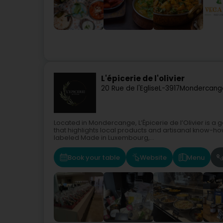
L'épicerie de l'olivier
20 Rue de l'Eglise
L-3917
Mondercang
Located in Mondercange, L’Épicerie de l’Olivier is 
that highlights local products and artisanal know-ho
labeled Made in Luxembourg,...
Book your table
Website
Menu