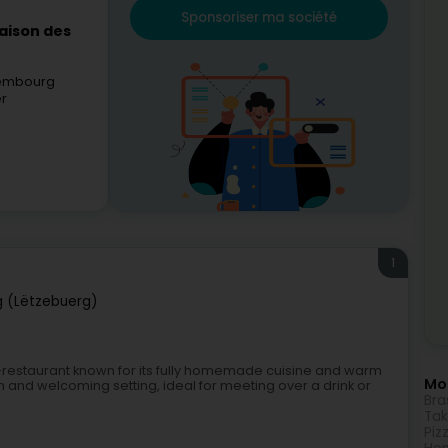
Sponsoriser ma société
aison des
xembourg
er
1
 (Lëtzebuerg)
é-restaurant known for its fully homemade cuisine and warm
Mor
 and welcoming setting, ideal for meeting over a drink or
Bra
Ta
Piz