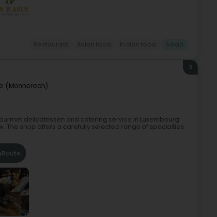
Restaurant
Asian food
Indian food
Salad
3
e (Monnerech)
a gourmet delicatessen and catering service in Luxembourg
w. The shop offers a carefully selected range of specialties
Route