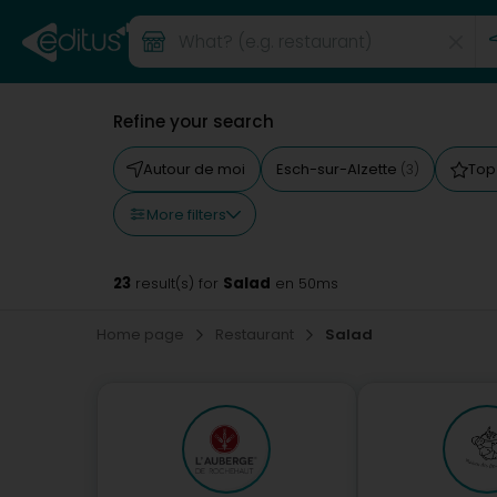
Refine your search
Autour de moi
Esch-sur-Alzette
Top
(3)
More filters
23
Salad
result(s) for
en 50ms
Home page
Restaurant
Salad