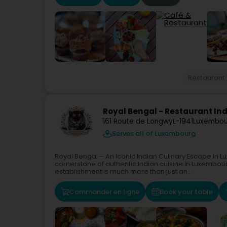
Restaurant
Royal Bengal - Restaurant In
161 Route de Longwy
L-1941
Luxembou
Serves all of Luxembourg
Royal Bengal – An Iconic Indian Culinary Escape in 
cornerstone of authentic Indian cuisine in Luxembour
establishment is much more than just an...
Commander en ligne
Book your table