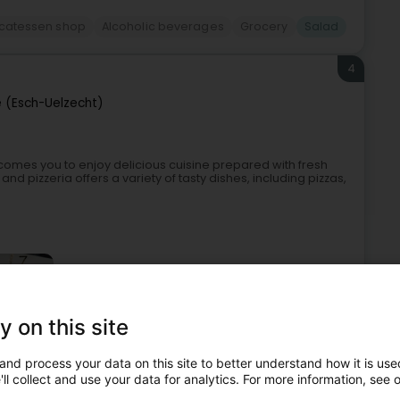
icatessen shop
Alcoholic beverages
Grocery
Salad
4
e (Esch-Uelzecht)
lcomes you to enjoy delicious cuisine prepared with fresh
 pizzeria offers a variety of tasty dishes, including pizzas,
y on this site
and process your data on this site to better understand how it is used
Restaurant
Traditional food
Brunch
Salad
ll collect and use your data for analytics. For more information, see 