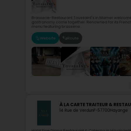
Brasserie-Restaurant Toussaint's in Mamer welcomes 
gastronomy come together. Renowned for its French 
menu featuring brasserie...
Website
Route
À LA CARTE TRAITEUR & RESTA
14 Rue de Verdun
F-57700
Hayange
Halal Fine Dining Restaurant & Catering in HayangeH