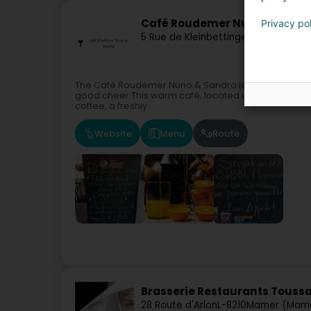
Café Roudemer Nuno & Sand
Privacy po
5 Rue de Kleinbettingen
L-8436
Stein
The Café Roudemer Nuno & Sandra is a must-visit pl
good cheer.This warm café, located in the heart of the
coffee, a freshly...
Website
Menu
Route
Brasserie Restaurants Toussa
28 Route d'Arlon
L-8210
Mamer (Mam