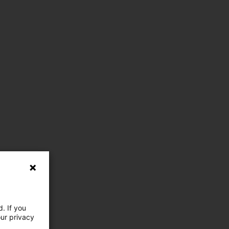
. If you
our privacy