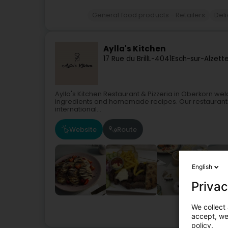
General food products - Retailers
Del
Aylla's Kitchen
17 Rue du Brill
L-4041
Esch-sur-Alzett
Aylla's Kitchen Restaurant & Pizzeria in Oberkorn we
ingredients and homemade recipes. Our restaurant and
international...
Website
Route
English
Privac
We collect 
accept, we'
policy.