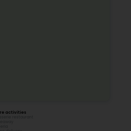
e activities
sserie restaurant
keaway
zeria