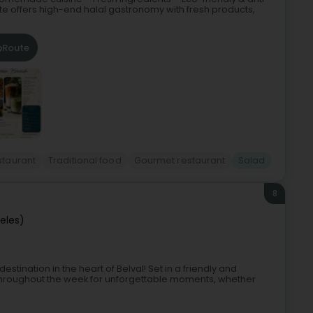
e offers high-end halal gastronomy with fresh products,
Route
staurant
Traditional food
Gourmet restaurant
Salad
8
ieles)
ination in the heart of Belval! Set in a friendly and
hroughout the week for unforgettable moments, whether