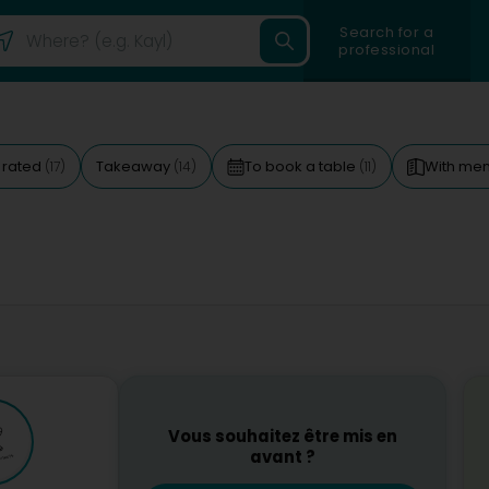
Search for a
professional
 rated
Takeaway
To book a table
With me
(17)
(14)
(11)
Vous souhaitez être mis en
avant ?