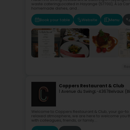
waste cateringLocated in Hayange (57700), À La Cart
homemade dishes, and...
Book your table
Website
Menu
Re
Coppers Restaurant & Club
1 Avenue du Swing
L-4367
Belvaux (B
Welcome to Coppers Restaurant & Club, your go-to dest
relaxed atmosphere, we are here to welcome you t
with colleagues, friends, or family....