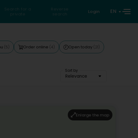
Search for a
Reverse
EN
Login
private
search
nu
Order online
Open today
(5)
(4)
(21)
Sort by
Relevance
Enlarge the map