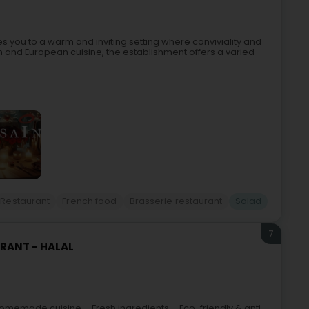
you to a warm and inviting setting where conviviality and
and European cuisine, the establishment offers a varied
Restaurant
French food
Brasserie restaurant
Salad
7
URANT - HALAL
omemade cuisine – Fresh ingredients – Eco-friendly & anti-