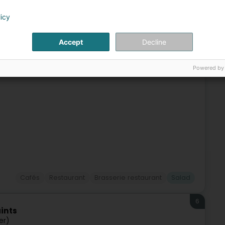
5
ra
licy
fort (Stengefort)
Accept
Decline
ace for anyone looking for a moment of friendliness and
Powered by
 town of Steinfort, invites relaxation with a fragrant cup of
Cafés
Restaurant
Brasserie restaurant
Salad
6
ints
er)