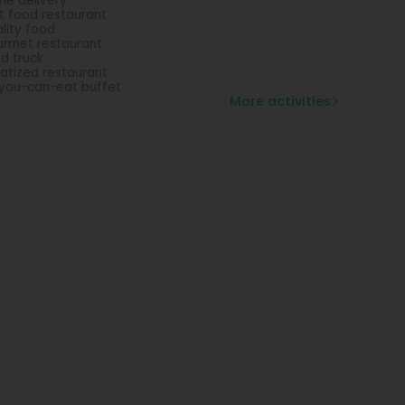
e delivery
t food restaurant
lity food
rmet restaurant
d truck
vatized restaurant
-you-can-eat buffet
More activities