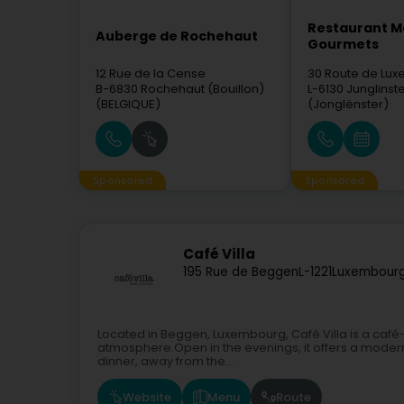
Restaurant M
Auberge de Rochehaut
Gourmets
12 Rue de la Cense
30 Route de Lu
B-6830
Rochehaut (Bouillon)
L-6130
Junglinst
(BELGIQUE)
(Jonglënster)
Sponsored
Sponsored
Café Villa
195 Rue de Beggen
L-1221
Luxembourg
Located in Beggen, Luxembourg, Café Villa is a caf
atmosphere.Open in the evenings, it offers a modern
dinner, away from the...
Website
Menu
Route