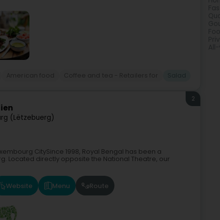
Hom
Fas
Qua
Gou
Foo
Pri
All
American food
Coffee and tea - Retailers for
Salad
2
dien
rg (Lëtzebuerg)
Luxembourg CitySince 1998, Royal Bengal has been a
g. Located directly opposite the National Theatre, our
Website
Menu
Route