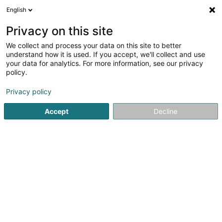
English
EN
Privacy on this site
We collect and process your data on this site to better
understand how it is used. If you accept, we'll collect and use
Café Villa
your data for analytics. For more information, see our privacy
Restaurant
policy.
Privacy policy
4.68
337
reviews
195 Rue de Beggen
L-1221
Luxembourg (Lëtzebuerg)
Accept
Decline
Réservation
No
See the number
Email
Getting There
Website
Home page
Restaurant
Café Villa