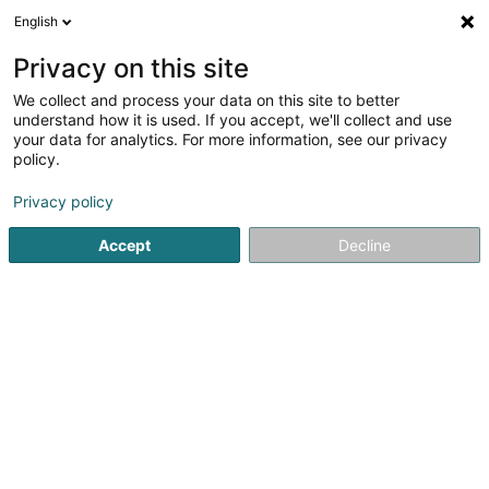
English
EN
Privacy on this site
We collect and process your data on this site to better
Refine your search
understand how it is used. If you accept, we'll collect and use
your data for analytics. For more information, see our privacy
Autour de moi
Luxembourg
Top rated
Tak
(2)
(6)
policy.
11
All-you-can-eat buffet
result(s) for
en 50ms
Privacy policy
Home page
Restaurant
All-you-can-eat buffet
Accept
Decline
Restaurant Maison des Gourmets
30 Route de Luxembourg
L-6130
Junglinster (Jonglënster)