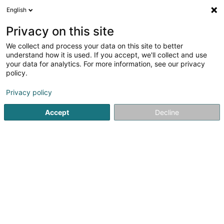
English
EN
Privacy on this site
We collect and process your data on this site to better
Refine your search
understand how it is used. If you accept, we'll collect and use
your data for analytics. For more information, see our privacy
Autour de moi
Luxembourg
Top rated
Dis
(11)
(6)
policy.
30
Recruitment consultant
result(s) for
en 45ms
Privacy policy
Home page
Recruitment
Recruitment consultant
Accept
Decline
Lux Intérim Sàrl
5-7 Rue Léon Laval
- Bâtiment Triologie -
L-3372
Leudelange (Leideleng)