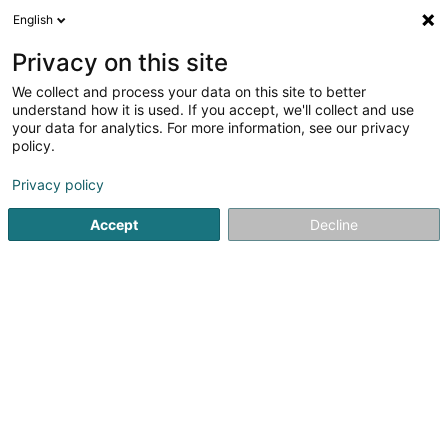
English
EN
Privacy on this site
We collect and process your data on this site to better
Refine your search
understand how it is used. If you accept, we'll collect and use
your data for analytics. For more information, see our privacy
Autour de moi
Luxembourg
Top rated
In
(24)
(3)
policy.
83
Publishers
result(s) for
en 39ms
Privacy policy
Home page
Communication and Multimedia
Printing and p
Accept
Decline
81
Anime Focal SARLS
19 Rue de l'Industrie
L-8069
Bertrange (Bartreng)
Publishers