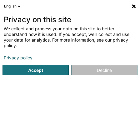
English
EN
Privacy on this site
We collect and process your data on this site to better
shrink map
understand how it is used. If you accept, we'll collect and use
your data for analytics. For more information, see our privacy
policy.
Privacy policy
Accept
Decline