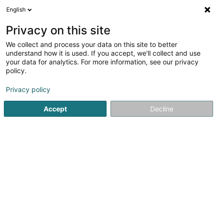
English
EN
Privacy on this site
We collect and process your data on this site to better
Refine your search
understand how it is used. If you accept, we'll collect and use
your data for analytics. For more information, see our privacy
Autour de moi
Luxembourg
Top rated
Par
(9)
(12)
policy.
64
Packing and packaging
result(s) for
en 51ms
Privacy policy
Home page
Industrial
Logistics
Packing and packaging
Accept
Decline
1
Cartonnerie de Lintgen
27 Rue Kasselt
L-7452
Lintgen (Lëntgen)
The factory was purchased in 1948 by Mr. Jean Faber.For
more than 25 years, the plant produced compact grey
board for the ARBED steel industry.In 1973, the company
CARTONNERIE de LINTGEN was founded for the sale and
conversion of industrial cardboard...