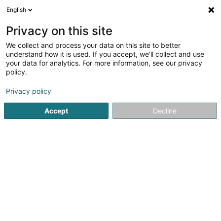
English
EN
Privacy on this site
We collect and process your data on this site to better
Refine your search
understand how it is used. If you accept, we'll collect and use
your data for analytics. For more information, see our privacy
Autour de moi
Luxembourg
Top rated
Pa
(46)
(7)
policy.
115
Business Services
result(s) for
en 44ms
Privacy policy
Home page
Auditing and consulting
Business Services
Accept
Decline
1
Presta Meat SA
17 Rue de la Libération
L-3510
Dudelange (Diddeleng)
Since 2009, Presta Meat have been offering our
customers qualified personnel for the butchery sector.
(butcher, packer, slaughterer, boner...)Throughout
Europe, we are able to meet your needs with qualified
personnel with more than 500 employees...