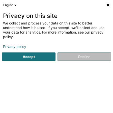
English
EN
Privacy on this site
We collect and process your data on this site to better
Widoo SA
understand how it is used. If you accept, we'll collect and use
your data for analytics. For more information, see our privacy
Business consulting
policy.
173 Rue de Belvaux
L-4026
Esch-sur-Alzette (Esch-Uelzecht)
Privacy policy
Accept
Decline
RDV
Contact
See the number
Email
Getting There
Website
Home page
Business consulting
Widoo SA