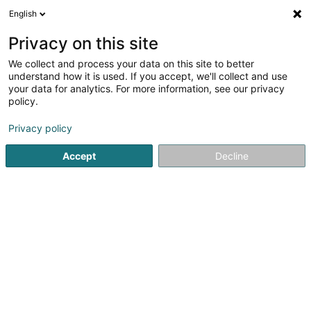
English
EN
Privacy on this site
We collect and process your data on this site to better
Refine your search
understand how it is used. If you accept, we'll collect and use
your data for analytics. For more information, see our privacy
Autour de moi
Luxembourg
Top rated
Dis
(2)
(2)
policy.
4
Goldsmith's art
result(s) for
en 101ms
Privacy policy
Home page
Jewellery
Goldsmith's art
Accept
Decline
1
Bijouterie Goedert
4 Rue Chimay
L-1333
Luxembourg (Lëtzebuerg)
Jeweller in Luxembourg – Handmade Unique Jewellery
by Master CraftsmanshipExclusive Handmade Jewellery
from Our Workshop in LuxembourgAs an experienced
jeweller in Luxembourg, we create bespoke handmade
jewellery in gold, silver and platinum. Each...