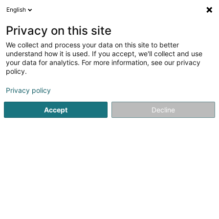
English
EN
Privacy on this site
We collect and process your data on this site to better
Refine your search
understand how it is used. If you accept, we'll collect and use
your data for analytics. For more information, see our privacy
Autour de moi
Luxembourg
Top rated
Dis
(7)
(5)
policy.
11
Straightening
result(s) for
en 34ms
Privacy policy
Home page
Hairdresser
Straightening
Accept
Decline
Sanny Hair Body
1A Route d'Arlon
L-9176
Niederfeulen (Nidderfeelen)