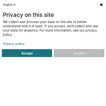
English
EN
Privacy on this site
We collect and process your data on this site to better
1
Medical capillary consultation
understand how it is used. If you accept, we'll collect and use
result(s) for
en 46ms
your data for analytics. For more information, see our privacy
policy.
Home page
Hairdresser
Medical capillary consultation
Privacy policy
Accept
Decline
Sanny Hair Body
1A Route d'Arlon
L-9176
Niederfeulen (Nidderfeelen)
Sponsored
Vous souhaitez être mis en