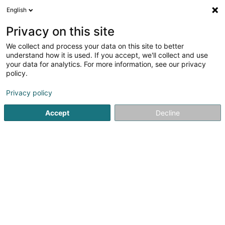
English
EN
Privacy on this site
We collect and process your data on this site to better
Refine your search
understand how it is used. If you accept, we'll collect and use
your data for analytics. For more information, see our privacy
Autour de moi
Luxembourg
Top rated
Pa
(6)
(38)
policy.
58
Multilingual Nursery
result(s) for
en 47ms
Privacy policy
Home page
Extracurricular
Multilingual Nursery
Accept
Decline
Cannelle & Caramel - Crèche
écologique
99 Rue Prince Henri
L-7230
Helmsange (Helsem)