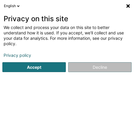
English
EN
Privacy on this site
We collect and process your data on this site to better
Crèche BB Câlins
understand how it is used. If you accept, we'll collect and use
your data for analytics. For more information, see our privacy
Nurseries and day center
policy.
5
17
reviews
Privacy policy
23 Rue de l'Ecole
L-5716
Aspelt (Uespelt)
Accept
Decline
See the number
Email
Getting There
Website
Home page
Extracurricular
Nurseries and day center