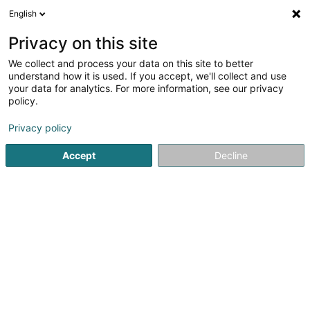
English
EN
Privacy on this site
We collect and process your data on this site to better
understand how it is used. If you accept, we'll collect and use
your data for analytics. For more information, see our privacy
Crèche Wichtelwelt
policy.
Multilingual Nursery
Privacy policy
Accept
Decline
3 Un der Aisch
L-8376
Kahler (Koler)
Show fax
Contact
Servic
See the number
Email
Getting There
Website