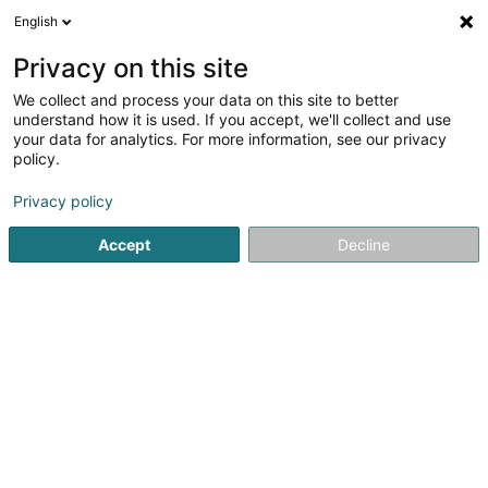
English
EN
Privacy on this site
We collect and process your data on this site to better
understand how it is used. If you accept, we'll collect and use
your data for analytics. For more information, see our privacy
Crèche Le Royaume Des Fées
policy.
Nurseries and day center
Privacy policy
5
15
reviews
Accept
Decline
52 Rue des Ecoles
L-4551
Niederkorn (Nidderkuer)
Show mobile phone
La presse
See the number
Email
Getting There
Website