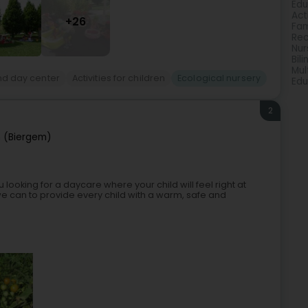
Edu
Act
+26
Fam
Rec
Nur
Bil
Mul
nd day center
Activities for children
Ecological nursery
Edu
2
 (Biergem)
oking for a daycare where your child will feel right at
e can to provide every child with a warm, safe and