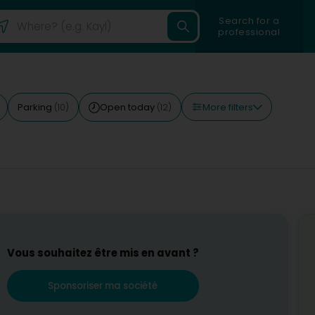
Search for a
professional
More filters
Parking
Open today
(10)
(12)
Vous souhaitez être mis en avant ?
Sponsoriser ma société