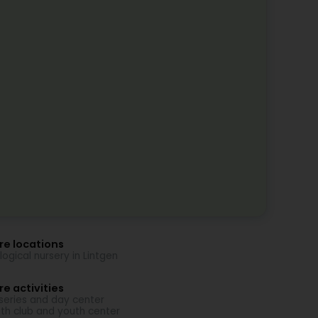
re locations
logical nursery in Lintgen
e activities
series and day center
th club and youth center