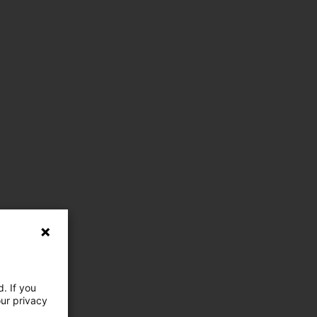
. If you
our privacy