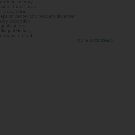
cational nursery
ivities for children
ily day care
eption center and residential center
sery education
ingual nursery
tilingual Nursery
cational project
More activities