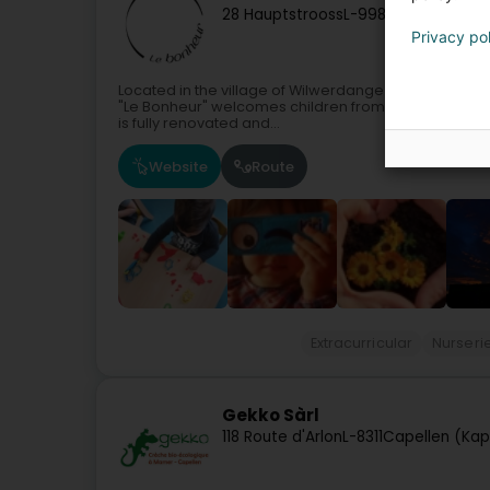
28 Hauptstrooss
L-9980
Wilwerdange
Privacy po
Located in the village of Wilwerdange (Troisvierges)
"Le Bonheur" welcomes children from 2 months to 4 y
is fully renovated and...
Website
Route
Extracurricular
Nurseri
Gekko Sàrl
118 Route d'Arlon
L-8311
Capellen (Kap