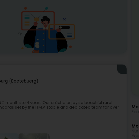
1
urg (Beetebuerg)
 months to 4 years.Our crèche enjoys a beautiful rural
Mo
andards set by the ITM.A stable and dedicated team for over
Eco
Mor
Nur
You