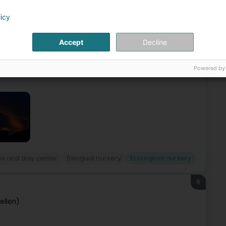
 (Wilwerdang)
licy
 near the shopping centers "Knauf" & "Massen", the nursery
Accept
Decline
ears old.The nursery offers a reception area of 260m2 that
Powered by
es and day center
Bilingual nursery
Ecological nursery
6
ellen)