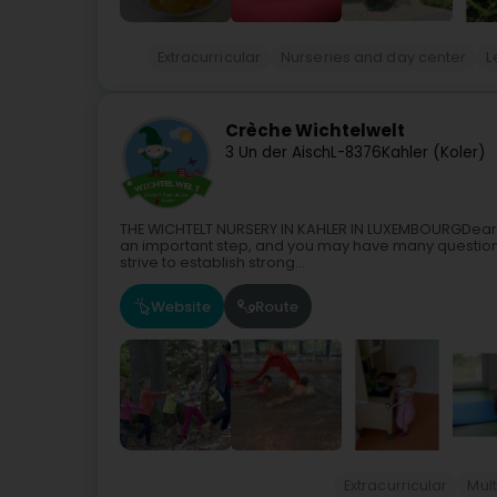
Extracurricular
Nurseries and day center
L
Crèche Wichtelwelt
3 Un der Aisch
L-8376
Kahler (Koler)
THE WICHTELT NURSERY IN KAHLER IN LUXEMBOURGDear Par
an important step, and you may have many question
strive to establish strong...
Website
Route
Extracurricular
Mult