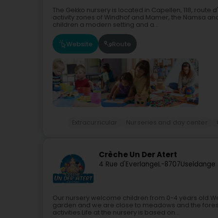
The Gekko nursery is located in Capellen, 118, route d
activity zones of Windhof and Mamer, the Namsa and 
children a modern setting and a...
Website
Route
Extracurricular
Nurseries and day center
Crèche Un Der Atert
4 Rue d'Everlange
L-8707
Useldange 
Our nursery welcome children from 0-4 years old.We 
garden and we are close to meadows and the forest
activities.Life at the nursery is based on...