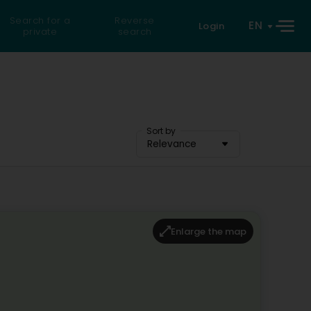
Search for a
Reverse
EN
Login
private
search
Sort by
Relevance
Enlarge the map