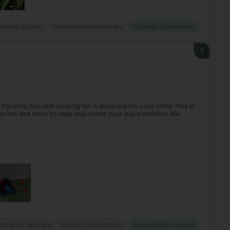
eisure activity
International nursery
Ecological nursery
3
ents,You are looking for a daycare for your child. This is
s.We are here to help you meet your expectations.We
ilingual Nursery
Nursery education
Ecological nursery