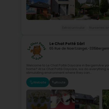
Extracurricular
Nurseries a
Le Chat Potté Sàrl
65 Rue de Noertzange
L-3315
Bergem
Welcome to Le Chat Potté Daycare in BergemAre you lo
home? At Le Chat Potté Daycare, we do everything w
stimulating environment where they can...
Website
Route