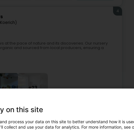
4
rs
Koerich)
 at the pace of nature and its discoveries. Our nursery
 organic and sourced from local producers, ensuring a
+23
y on this site
es and day center
Bilingual nursery
Ecological nursery
and process your data on this site to better understand how it is used
5
ll collect and use your data for analytics. For more information, see 