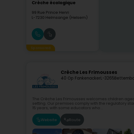
Crèche écologique
99 Rue Prince Henri
L-7230
Helmsange (Helsem)
Sponsored
Crèche Les Frimousses
40 Op Fankenacker
L-3265
Bettembo
The Crèche Les Frimousses welcomes children aged 2
setting. Our premises comply with the regulatory st
15 years, with some educators who...
Website
Route