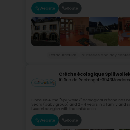
Website
Route
Extracurricular
Nurseries and day cente
Crèche écologique Spillwolle
10 Rue de Reckange
L-3943
Monderc
Since 1994, the "Spillwollek" ecological crèche has
years (baby group) and 2 - 4 years in a family and 
Luxembourgish with the children in...
Website
Route