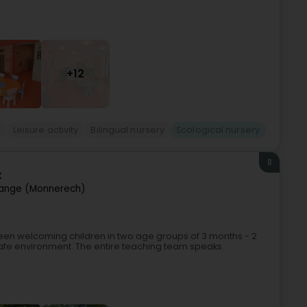
+12
r
Leisure activity
Bilingual nursery
Ecological nursery
8
k
ange (Monnerech)
 been welcoming children in two age groups of 3 months - 2
safe environment. The entire teaching team speaks