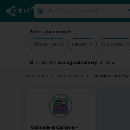
Refine your search
Autour de moi
Bergem
Top rated
(1)
(7)
13
Ecological nursery
result(s) for
en 50ms
Home page
Extracurricular
Ecological nursery
Cannelle & Caramel -