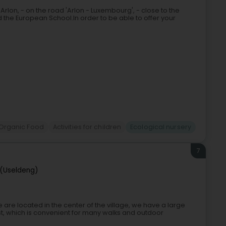
'Arlon, - on the road 'Arlon - Luxembourg', - close to the
the European School.In order to be able to offer your
Organic Food
Activities for children
Ecological nursery
7
(Useldeng)
are located in the center of the village, we have a large
, which is convenient for many walks and outdoor