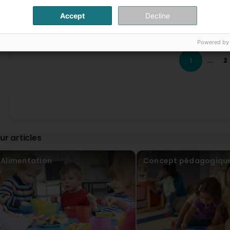
et gentils. Les enfants sont contentes d'y aller. (Transla
and I highly recommend it. The teachers are great, very at
Accept
Decline
Jessica De Ganseman
4 Year(s) ago
Powered by
1
...
2
Anne-Sophie Thieltgen
4 Year(s) ago
C'est avec beaucoup de bonheur que nous sommes revenus
dernière. Elle s’est très vite adaptée grâce à une équipe t
L’équipe est toujours de bonne humeur, à l’écoute et bienve
permettre de laisser notre petit amour pour reprendre le 
ur articles
moments de partage et d’échange à l’arrivée et au dépar
garder un fil conducteur et d'être pleinement en cohérence. L
siestes, la vie avec les autres, ... remplissent la journ
Alimentation
Concept pédagogiqu
le matin, nous savons que Léanie passera une bonne jou
crèche que nous recommandons grandement et les yeux 
directrice et une chargée de direction (Translated by Googl
daycare to enroll our youngest. She adapted very quickly t
to the children's well-being. The team is always cheerful, 
and allow us to leave our little darling and return to wor
and discussion upon the children's arrival and departure
thread and feel fully aligned. The cuddles, the attention, the 
our children's day with quality time. When we leave in the