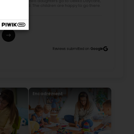
ted by Google) My two daughters go to Gekko Daycare,
tentive and kind. The children are happy to go there.
Reviews submitted on
Google
 dans cette crèche pour y inscrire notre petite
rès présente et attentive au bien être des enfants.
illante. Elles ont su nous rassurer et nous
chemin du travail avec plus de sérénité. Les
t des enfants sont très appréciables, ça permet de
es câlins, l’attention, les activités, les jeux, les
ée de nos enfants de bons moments. Quand nous partons
e
Encadrement
rnée auprès d’une superbe équipe. Excellente
fermés 🥰 dirigée par deux super femmes, une
e) It was with great joy that we returned to this
hanks to a team that is very attentive and attentive
attentive, and caring. They were able to reassure us
k with greater peace of mind. The moments of sharing
 are very enjoyable; they help us maintain a common
activities, the games, the naps, the socializing, ... fill
 morning, we know that Léanie will have a great day