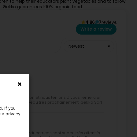
ldren to help their educators plant vegetables and to follow
t. Gekko guarantees 100% organic food.
4.86
7
reviews
Write a review
Newest
ente appréciation et nous tenions à vous remercier
accueillir à nouveau très prochainement. Gekko Sàrl
. If you
our privacy
raiment. Les éducatrices sont super, très attentifs