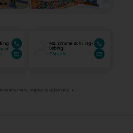
ly recommend without hesitation 🥰 run by two
lling
Ms. Simone Schilling-
Bebing
e of
s
Gérante
ational nursery
Multilingual Nursery