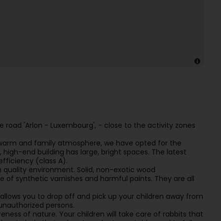
he road 'Arlon - Luxembourg', - close to the activity zones
 a warm and family atmosphere, we have opted for the
, high-end building has large, bright spaces. The latest
fficiency (class A).
 quality environment. Solid, non-exotic wood
ee of synthetic varnishes and harmful paints. They are all
ot allows you to drop off and pick up your children away from
 unauthorized persons.
ness of nature. Your children will take care of rabbits that