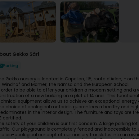
bout Gekko Sàrl
Parking
he Gekko nursery is located in Capellen, 118, route d'Arlon, - on t
f Windhof and Mamer, the Namsa and the European School.
n order to be able to offer your children a modern setting and
onstruction of a new building on a plot of 14 ares. This functional
echnical equipment allows us to achieve an exceptional energy e
he choice of ecological materials guarantees a healthy and high
redominates in the interior design. The furniture and toys are fr
 certified.
he safety of your children is our first concern. A large parking l
raffic. Our playground is completely fenced and inaccessible to
he bio-ecological concept of our nursery translates into an aware