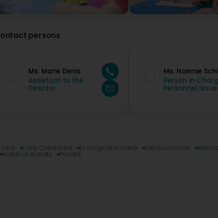
with a wonderful team. An excellent daycare that we high
wonderful women, a director and an executive assistant.
Kaw Nep
ontact persons
4 Year(s) ago
Ms. Marie Denis
Ms. Noémie Schi
Assistant to the
Person in Charg
Director
Personnel Issue
rsery
Early Childhood
Ecological nursery
Extracurricular
Intern
outdoor activity
Private