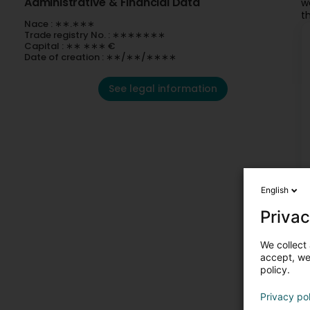
Administrative & Financial Data
w
t
Nace : ∗∗.∗∗∗
Trade registry No. : ∗∗∗∗∗∗∗
Capital : ∗∗ ∗∗∗ €
Date of creation : ∗∗/∗∗/∗∗∗∗
See legal information
English
Privac
We collect 
accept, we'
policy.
Privacy po