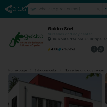
Gekko Sàrl
Nurseries and day center
118 Route d'Arlon
L-8311
Capellen
4.86
7
reviews
Home page
Extracurricular
Nurseries and day center