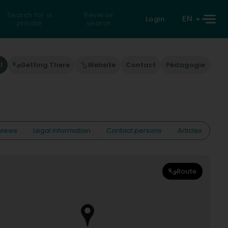
Search for a
Reverse
EN
Login
private
search
l
Getting There
Website
Contact
Pédagogie
views
Legal information
Contact persons
Articles
Route