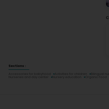
C
Sections :
Accessories for babyhood
Activities for children
Bilingual nu
Nurseries and day center
Nursery education
Organic Food