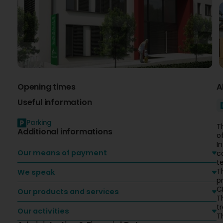
Opening times
A
Useful information
Parking
T
Additional informations
o
I
Our means of payment
c
t
T
We speak
p
CE
Our products and services
T
t
Our activities
T