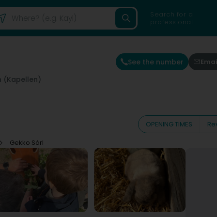
Search for a
professional
See the number
Emai
 (Kapellen)
OPENING TIMES
Re
Gekko Sàrl