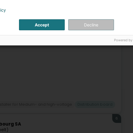
5
A.
licy
ssweiler)
Accept
Decline
2 in Mertert (Luxembourg). A year later, the company
order to be able to better handle the increased requirements
Powered by
installer for Medium- and high-voltage
Distribution board
6
mbourg SA
pelt)