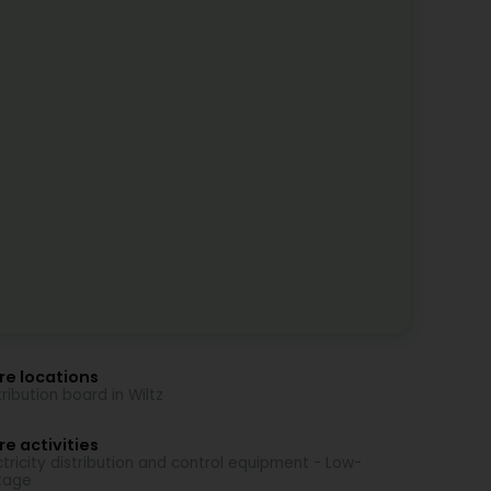
re locations
tribution board in Wiltz
e activities
ctricity distribution and control equipment - Low-
tage