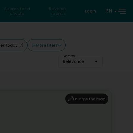
Search for a
Reverse
EN
Login
private
search
More filters
en today
(7)
Sort by
Relevance
Enlarge the map