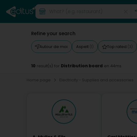
Refine your search
Autour de moi
Aspelt
Top rated
(1)
(3)
10
Distribution board
result(s) for
en 44ms
Home page
Electricity - Supplies and accessories