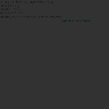
erials for low-voltage electricity
ctrical wiring
tricity - Coils
teries and cells
ctricity and electronics plastic articles
More activities