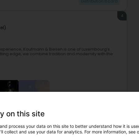
Distribution board
4
el)
 experience, Kaufmann & Biesen is one of Luxembourg’s
 cutting edge, we combine tradition and modernity with the
+3
y on this site
ehold appliances
Lighting for public roads and industry
and process your data on this site to better understand how it is used
Distribution board
ll collect and use your data for analytics. For more information, see 