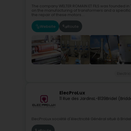
The company WELTER ROMAIN ET FILS was founded in 19
on the manufacturing of transformers and a specific
the repair of these motors....
Website
Route
Electric
ElecProLux
11 Rue des Jardins
L-8139
Bridel (Bridd
ElecProLux société d'électricité Général situé à Brid
Route