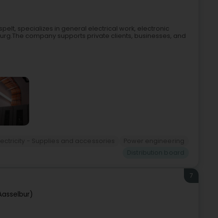
spelt, specializes in general electrical work, electronic
ourg.The company supports private clients, businesses, and
lectricity - Supplies and accessories
Power engineering
Distribution board
7
Aasselbur)