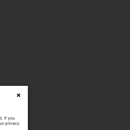
. If you
our privacy