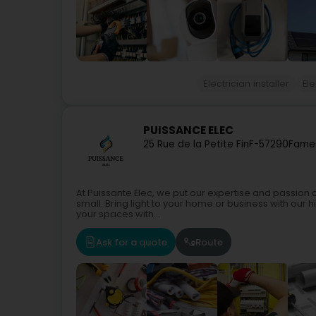
Electrician installer
Ele
PUISSANCE ELEC
25 Rue de la Petite Fin
F-57290
Fame
At Puissante Elec, we put our expertise and passion a
small. Bring light to your home or business with our h
your spaces with...
Ask for a quote
Route