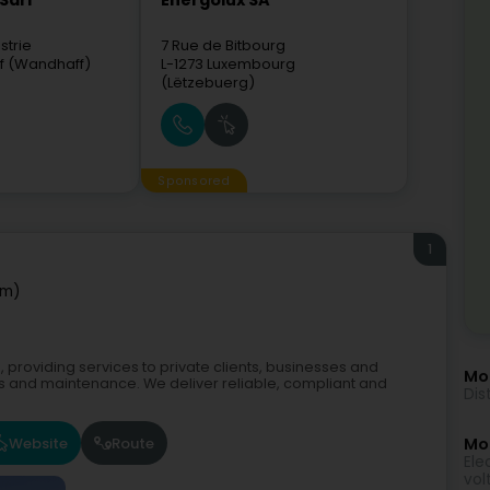
Sàrl
Energolux SA
strie
7 Rue de Bitbourg
f (Wandhaff)
L-1273
Luxembourg
(Lëtzebuerg)
Sponsored
1
em)
roviding services to private clients, businesses and
Mo
ns and maintenance. We deliver reliable, compliant and
Dis
Website
Route
Mor
Ele
vol