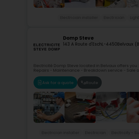
Electrician installer
Electrician
Ligh
Domp Steve
143 A Route d'Esch
L-4450
Belvaux (B
Electricité Domp Steve located in Belvaux offers you :
Repairs - Maintenance - Breakdown service - Sale of ST
Ask for a quote
Route
Electrician installer
Electrician
Electricity -