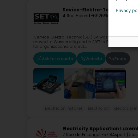
Sevice-Elektro-Technik SET S.
Privacy po
4 Rue Heicht
L-6926
Flaxweiler (Flue
.Service-Elektro-Technik (SET) SA was founded in 201
moved to Wasserbillig and in 2017 to Flaxweiler. In 
for organizational project...
Ask for a quote
Website
Route
Electrician installer
Electrician
Electricity 
Electricity Application Luxe
7 Rue de Frisange
L-5718
Aspelt (Ues