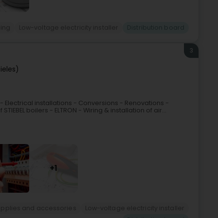
ting
Low-voltage electricity installer
Distribution board
3
ieles)
- Electrical installations - Conversions - Renovations -
IEBEL boilers - ELTRON - Wiring & installation of air...
+1
 Supplies and accessories
Low-voltage electricity installer