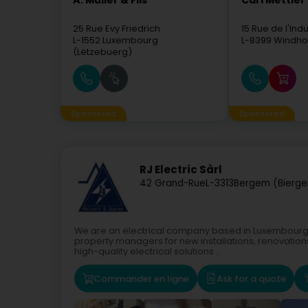
A. Muller & Fils
Carl Mettler 
25 Rue Evy Friedrich
15 Rue de l'Indu
L-1552
Luxembourg
L-8399
Windho
(Lëtzebuerg)
Sponsored
Sponsored
RJ Electric Sàrl
42 Grand-Rue
L-3313
Bergem (Bierg
We are an electrical company based in Luxembourg, p
property managers for new installations, renovatio
high-quality electrical solutions...
Commander en ligne
Ask for a quote