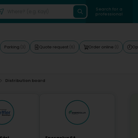
Search for a
professional
Parking
Quote request
Order online
Op
(3)
(6)
(1)
Distribution board