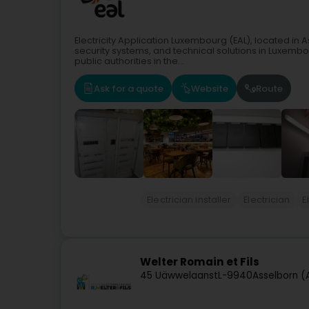
Electricity Application Luxembourg (EAL), located in A
security systems, and technical solutions in Luxemb
public authorities in the...
Ask for a quote
Website
Route
Electrician installer
Electrician
E
Welter Romain et Fils
45 Uäwwelaanst
L-9940
Asselborn (