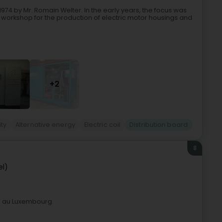
74 by Mr. Romain Welter. In the early years, the focus was
 workshop for the production of electric motor housings and
+2
ity
Alternative energy
Electric coil
Distribution board
8
el)
el au Luxembourg.