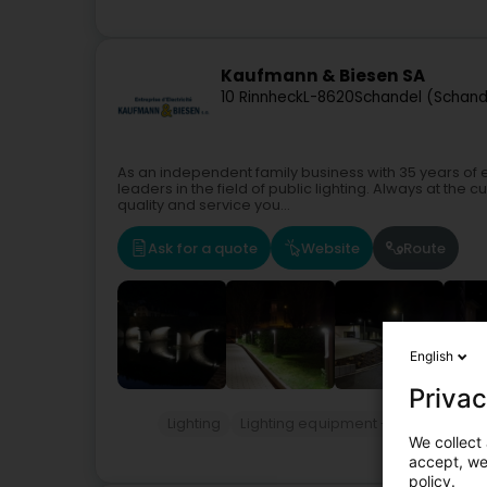
Kaufmann & Biesen SA
10 Rinnheck
L-8620
Schandel (Schand
As an independent family business with 35 years of
leaders in the field of public lighting. Always at the
quality and service you...
Ask for a quote
Website
Route
English
Privac
Lighting
Lighting equipment - Public
Hous
We collect 
accept, we'
policy.