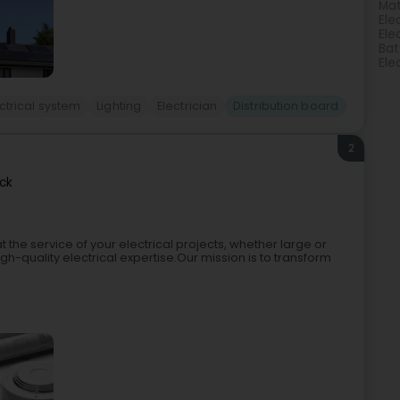
Mat
Ele
Elec
Bat
Ele
ctrical system
Lighting
Electrician
Distribution board
2
ck
t the service of your electrical projects, whether large or
igh-quality electrical expertise.Our mission is to transform