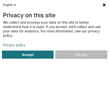
English
EN
Privacy on this site
We collect and process your data on this site to better
Kaufmann & Biesen SA
understand how it is used. If you accept, we'll collect and use
your data for analytics. For more information, see our privacy
Lighting equipment - Public
policy.
10 Rinnheck
L-8620
Schandel (Schandel)
Privacy policy
Accept
Decline
Contact
See the number
Email
Getting There
Website
Home page
Lighting
Lighting equipment - Public
Kaufm