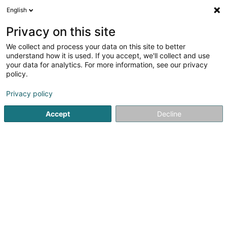
English
EN
Privacy on this site
We collect and process your data on this site to better
understand how it is used. If you accept, we'll collect and use
your data for analytics. For more information, see our privacy
RJ Electric Sàrl
policy.
Electrical system
Privacy policy
4.56
9
reviews
Accept
Decline
42 Grand-Rue
L-3313
Bergem (Biergem)
Show mobile phone
WhatsApp
See the number
Email
Getting There
Website
Com