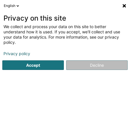
English
EN
Privacy on this site
We collect and process your data on this site to better
Refine your search
understand how it is used. If you accept, we'll collect and use
your data for analytics. For more information, see our privacy
Autour de moi
Belvaux
Top rated
Parking
(1)
(4)
(
policy.
9
Soil remediation
result(s) for
en 42ms
Privacy policy
Home page
Drainage, sterilization and disinfection services
Accept
Decline
PreZero Lamesch
212 Z.A.E. Wolser B
L-3452
Bettembourg (Beetebuerg)