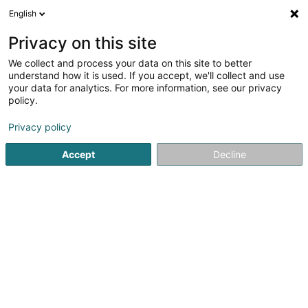
English
EN
Privacy on this site
We collect and process your data on this site to better
understand how it is used. If you accept, we'll collect and use
your data for analytics. For more information, see our privacy
Kaefer Luxembourg Sàrl
policy.
Asbestos
Privacy policy
Accept
Decline
Zone d'Activité Gadderscheier
L-4501
Differdange (Déifferdang)
Show fax
See the number
Email
Getting There
Website