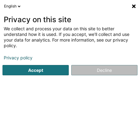
English
EN
Privacy on this site
We collect and process your data on this site to better
understand how it is used. If you accept, we'll collect and use
Batidepol Lux
your data for analytics. For more information, see our privacy
Asbestos
policy.
5
6
reviews
Privacy policy
7 Avenue du Swing
L-4367
Belvaux (Bieles)
Accept
Decline
See the number
Email
Getting There
Website
Home page
Drainage, sterilization and disinfection services