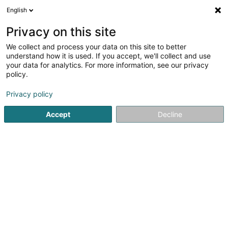
English
EN
Privacy on this site
We collect and process your data on this site to better
Noxious Luxembourg
understand how it is used. If you accept, we'll collect and use
your data for analytics. For more information, see our privacy
Pest control
policy.
4.95
82
reviews
Privacy policy
10 Rue Johny Flick
L-1550
Luxembourg (Lëtzebuerg)
Accept
Decline
Formulaire de 
See the number
Email
Getting There
Website
Home page
Professional cleaning
Pest control
Noxio