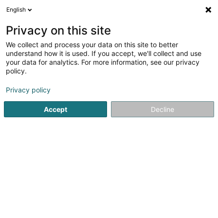
English
EN
Privacy on this site
We collect and process your data on this site to better
shrink map
understand how it is used. If you accept, we'll collect and use
your data for analytics. For more information, see our privacy
policy.
Privacy policy
Accept
Decline