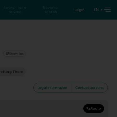
Search for a
Reverse
EN
Login
private
search
Show fax
etting There
Legal information
Contact persons
Route