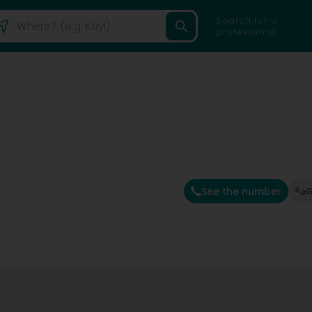
Search for a
professional
See the number
G