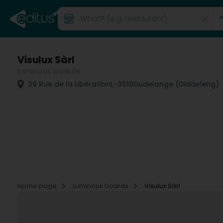
Visulux Sàrl
Luminous boards
39 Rue de la Libération
L-3510
Dudelange (Diddeleng)
Home page
Luminous boards
Visulux Sàrl