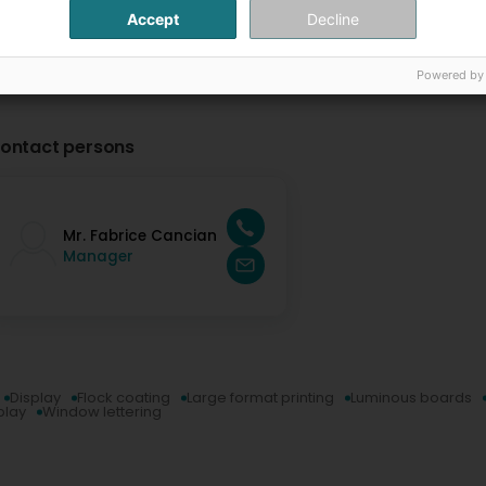
Accept
Decline
Powered by
ontact persons
Mr. Fabrice Cancian
Manager
Display
Flock coating
Large format printing
Luminous boards
play
Window lettering