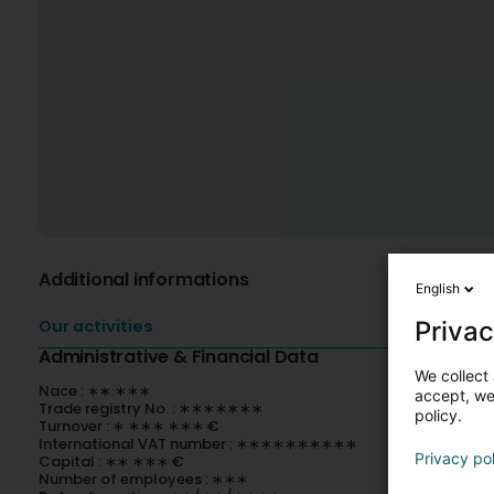
Additional informations
English
Privac
Our activities
Administrative & Financial Data
We collect 
Nace : ∗∗.∗∗∗
accept, we'
Trade registry No. : ∗∗∗∗∗∗∗
policy.
Turnover : ∗ ∗∗∗ ∗∗∗ €
International VAT number : ∗∗∗∗∗∗∗∗∗∗
Privacy po
Capital : ∗∗ ∗∗∗ €
Number of employees : ∗∗∗