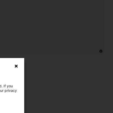
. If you
our privacy