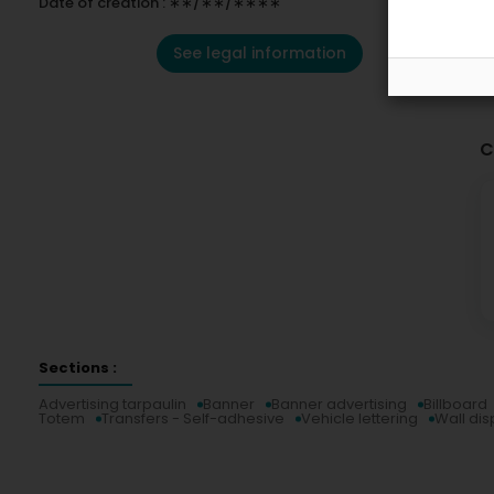
Date of creation : ∗∗/∗∗/∗∗∗∗
See legal information
C
Sections :
Advertising tarpaulin
Banner
Banner advertising
Billboard
Totem
Transfers - Self-adhesive
Vehicle lettering
Wall dis