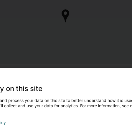
y on this site
and process your data on this site to better understand how it is used
ll collect and use your data for analytics. For more information, see 
licy