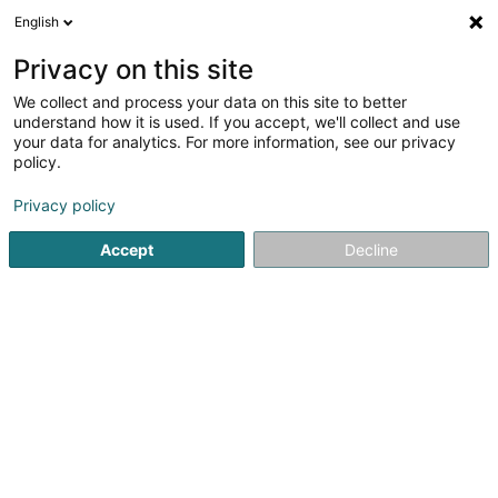
English
EN
Privacy on this site
We collect and process your data on this site to better
shrink map
understand how it is used. If you accept, we'll collect and use
your data for analytics. For more information, see our privacy
policy.
Privacy policy
Accept
Decline