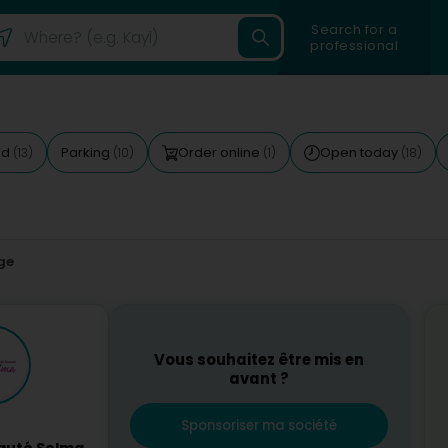
Search for a
professional
ed
Parking
Order online
Open today
(13)
(10)
(1)
(18)
ge
Vous souhaitez être mis en
avant ?
Sponsoriser ma société