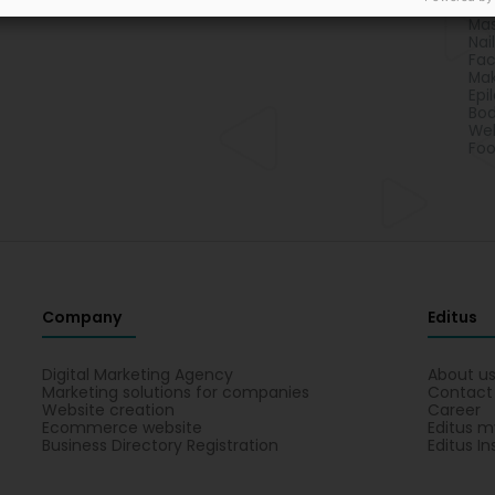
Chi
Ma
Nai
Fac
Ma
Epi
Bod
Wel
Foo
Company
Editus
Digital Marketing Agency
About u
Marketing solutions for companies
Contact
Website creation
Career
Ecommerce website
Editus m
Business Directory Registration
Editus In