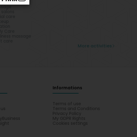
ropodists
ssage
l salons
ial care
keup
lation
y Care
lness massage
t care
More activities
Informations
s
Terms of use
 us
Terms and Conditions
Privacy Policy
yBusiness
My GDPR Rights
sight
Cookies settings