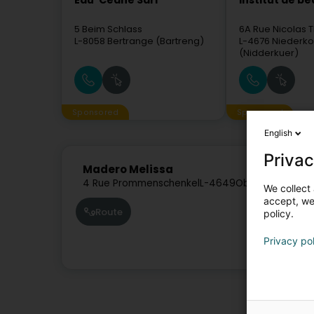
Eau' Ceane Sàrl
Institut de b
5 Beim Schlass
6A Rue Nicolas T
L-8058
Bertrange (Bartreng)
L-4676
Niederko
(Nidderkuer)
Sponsored
Sponsored
English
Privac
Madero Melissa
4 Rue Prommenschenkel
L-4649
Oberkorn (Uewe
We collect 
accept, we'
Route
policy.
Privacy po