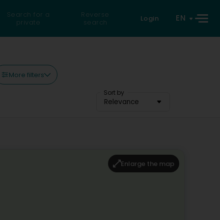
Search for a
Reverse
EN
Login
private
search
More filters
Sort by
Relevance
Enlarge the map