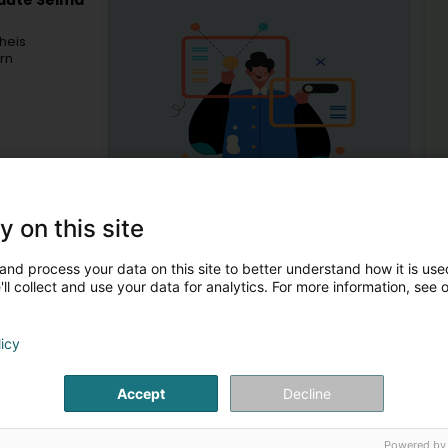
eauté Selma
heis
rn
y on this site
21
rkuer)
and process your data on this site to better understand how it is used
ll collect and use your data for analytics. For more information, see 
Mo
licy
Beauty parlour
Lym
Lym
Accept
Decline
Mor
1
2
Man
Powered by