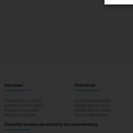
Services
Practical
Search by activity
Duty Pharmacies
Search by location
Hospitals on duty
Request a quote
Route information
Practical guide
Postcode Finder
Directly access an activity on Luxembourg