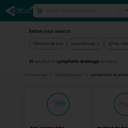
Refine your search
Autour de moi
Luxembourg
Top rat
(3)
21
Lymphatic drainage
result(s) for
en 49ms
Home page
Beauty parlour
Lymphatic draina