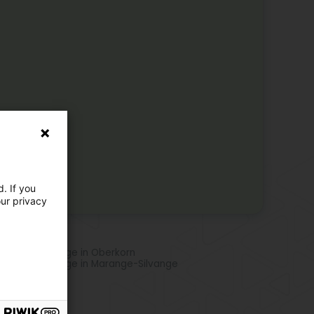
. If you
our privacy
re locations
phatic drainage in Oberkorn
phatic drainage in Marange-Silvange
e activities
icurists