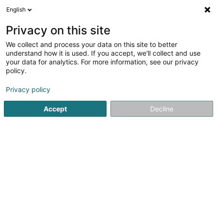
English
EN
Privacy on this site
We collect and process your data on this site to better
Refine your search
understand how it is used. If you accept, we'll collect and use
your data for analytics. For more information, see our privacy
Autour de moi
Bettembourg
Top rated
Hom
(1)
(2)
policy.
3
Dog Rehabilitation
result(s) for
en 41ms
Privacy policy
Home page
Animals - Domestic
Dog Rehabilitation
Accept
Decline
Snoby Hôtel Syren
14 Rue de Hassel
L-5899
Syren (Siren)