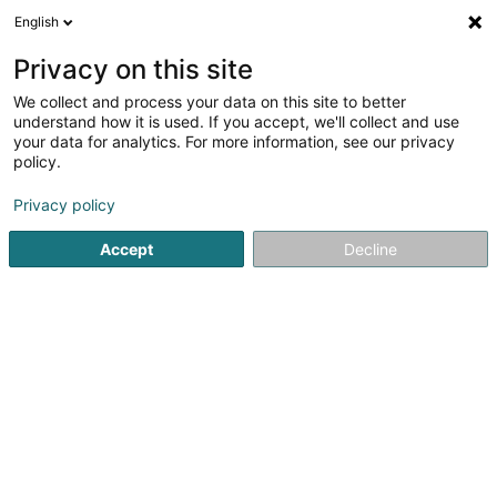
English
EN
Privacy on this site
We collect and process your data on this site to better
Refine your search
understand how it is used. If you accept, we'll collect and use
your data for analytics. For more information, see our privacy
Autour de moi
Angelsberg
Top rated
Dogs
(1)
(3)
policy.
11
Osteopathy for animals
result(s) for
en 45ms
Privacy policy
Home page
Animals - Domestic
Osteopathy for animals
Accept
Decline
Snoby Hôtel Syren
14 Rue de Hassel
L-5899
Syren (Siren)