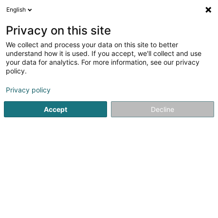
English
EN
Privacy on this site
We collect and process your data on this site to better
understand how it is used. If you accept, we'll collect and use
Anouck ADAM - Ostéopathe
your data for analytics. For more information, see our privacy
pour animaux
policy.
Osteopathy for animals
Privacy policy
5
22
reviews
Accept
Decline
14 Op der Schleed
L-9140
Bourscheid (Buurschent)
Served locations:
Luxembourg
Dudelange
Weiswampach
Bourscheid
Echternach
Bastogne
Virton
Informations s
See the number
Email
Getting There
Website