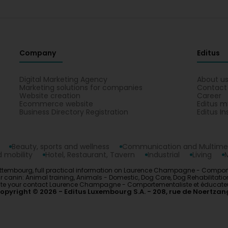
4 Month(s) ago
Merci beaucoup Aurélie! C’est un plaisir de travailler a
si vous avez des questions ou besoin de conseils su
Gabriela Praja
5 Month(s) ago
Company
Editus
Laurence m'a aidé à mieux comprendre le comportement 
bienveillance et professionnalisme. Thea est beaucoup pl
Digital Marketing Agency
About u
conseils de Laurence et qu'on participe aux balades en f
Marketing solutions for companies
Contact
hésitation! (Translated by Google) Laurence helped me b
Website creation
Career
Coton de Tulear with kindness and professionalism. Thea 
Ecommerce website
Editus m
following Laurence's advice and we've been going on walk
Business Directory Registration
Editus In
without hesitation!
Laurence Champagne - Comportementaliste et é
Beauty, sports and wellness
Communication and Multime
5 Month(s) ago
 mobility
Hotel, Restaurant, Tavern
Industrial
Living
Merci beaucoup pour ce gentil message! À bientôt e
embourg, full practical information on Laurence Champagne - Comporteme
nin: Animal training, Animals - Domestic, Dog Care, Dog Rehabilitation, D
s. Locate your contact Laurence Champagne - Comportementaliste et éducat
opyright © 2026
Editus Luxembourg S.A.
208, rue de Noertzan