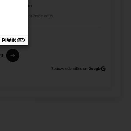
ducateur canin
isir de travailler avec vous.
 build a better relationship with their dog. We
ssed the dog’s habits and the needs of all
ed members of the family. Laurence also suggested
11
t in small groups for socialization walks, where the
ractions at their own pace and build positive
Laurence brought a great deal of joy to both me and
Reviews submitted on
Google
ecoming feeling safer around other dogs over time,
the process focused on consistently building a
day or in the evening. For more information, contact
l presence. Nothing compares to the happiness of
ing life. Thank you ☺️
ducateur canin
pleasure working with you!