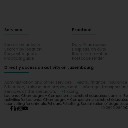
Services
Practical
Search by activity
Duty Pharmacies
Search by location
Hospitals on duty
Request a quote
Route information
Practical guide
Postcode Finder
Directly access an activity on Luxembourg
Administration and other services
Bank, finance, insurance
Education, training and employment
Garage, transport and
Services at the specialists
Trading
Laurence Champagne - Comportementaliste et éducateur canin in Bett
activities for Laurence Champagne - Comportementaliste et éducateur ca
counselling for animals, Pet care, Pet sitting, Socialization of dog
1.0.2606.0809
C