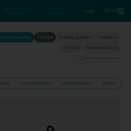
Search for a
Reverse
EN
Login
private
search
See the number
Email
Getting There
Website
Contact
Nos prestations
Show mobile phone
views
Legal information
Contact persons
Articles