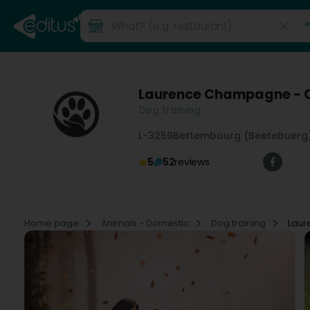
Laurence Champagne - C
Dog training
L-3259
Bettembourg (Beetebuerg
5
52
reviews
Home page
Animals - Domestic
Dog training
Laur