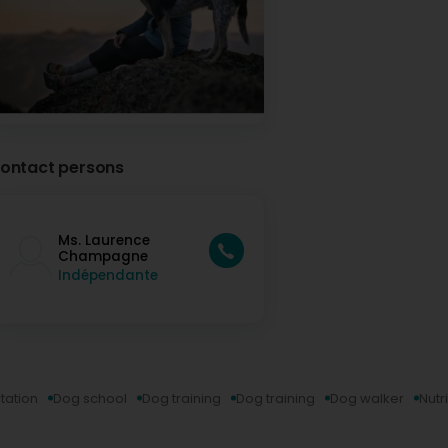
Très contente du travail fait avec Marley 🐾 De beaux pr
personne très gentille et à l’écoute. Merci 🙏🏼 (Translat
Marley 🐾 Great progress, learned a lot along the way, and 
person. Thank you 🙏🏼
Laurence Champagne - Comportementaliste et é
3 Month(s) ago
Merci beaucoup pour ce gentil message! Bonne cont
ontact persons
Aurélie Gianotti
5 Month(s) ago
Ms. Laurence
Je suis ravie d'avoir croisé le chemin de Laurence. Dès no
Champagne
avait une grande maîtrise de son sujet. Cela s'est confirm
Indépendante
Le petit plus, les balades canines qu'elle organise pour se
C'est un plaisir que de voir les chiens courir et jouer ense
quelques petits conseils, même lors des balades. Notre tr
peux compter sur les conseils de Laurence! (Translated by
first phone call, I knew she had a deep understanding of 
our first meeting. A real bonus is the dog walks she organiz
It's a joy to see the dogs running and playing together! And
even during the walks. Our work isn't finished yet, but I kn
tation
Dog school
Dog training
Dog training
Dog walker
Nutr
Laurence Champagne - Comportementaliste et é