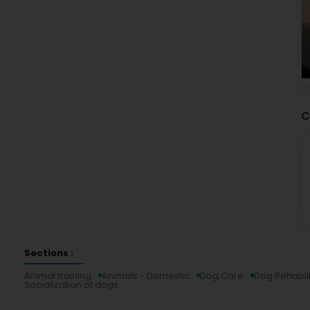
C
Sections :
Animal training
Animals - Domestic
Dog Care
Dog Rehabili
Socialization of dogs