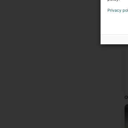
·
·
Privacy po
·
·
·
·
·
·
C
·
·
·
A
m
O