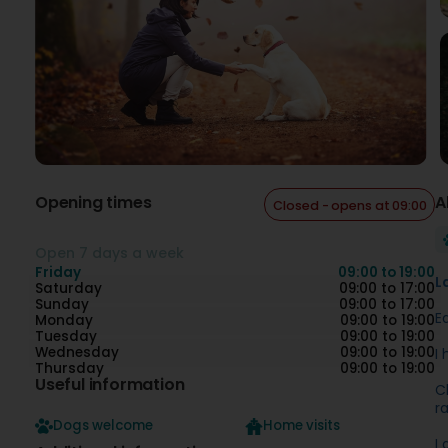
Opening times
A
Closed - opens at 09:00
Open 7 days a week
Friday
09:00 to 19:00
L
Saturday
09:00 to 17:00
Sunday
09:00 to 17:00
E
Monday
09:00 to 19:00
Tuesday
09:00 to 19:00
Wednesday
09:00 to 19:00
I
Thursday
09:00 to 19:00
Useful information
C
r
Dogs welcome
Home visits
I