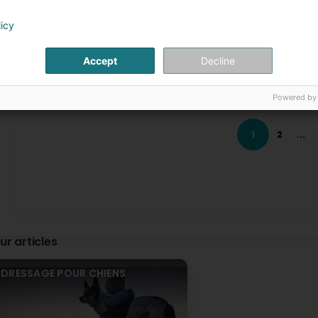
 Uncleanliness
Laurence Champagne - Comportementaliste et é
 Destruction
1 Month(s) ago
licy
 Stress, anxiety
Merci beaucoup pour ce gentil message! C’était un pla
 Fears, phobias
Accept
Decline
 Coprophagy
hey_Lukka
 Depression
2 Month(s) ago
 Obsessive compulsive disorders
Powered by
 Hyperactivity
I recommend working with Laurence to anyone who wants to
began our journey with home visits, during which we discu
onsultation during life changes
household members, as we all know, dogs are full-fledg
1
2
...
 Arrival of a baby
participating in group socialization walks. We regularly me
 Adoption of another dog
dogs could gradually become comfortable with social inte
 Moving
experiences in the presence of other dogs. Working with 
my dogs. It was incredibly rewarding to watch my dogs b
while also fulfilling their social needs. Most importantly, 
ppointments available on weekdays and weekends, during the 
relationship based on trust, a sense of safety, and mutua
e to 691143741.
seeing your beloved dog relaxed, confident, and truly enjoy
ur articles
Laurence Champagne - Comportementaliste et é
2 Month(s) ago
Thank you very much for your kind message! I was a 
DRESSAGE POUR CHIENS
Cyrine Chaouch
3 Month(s) ago