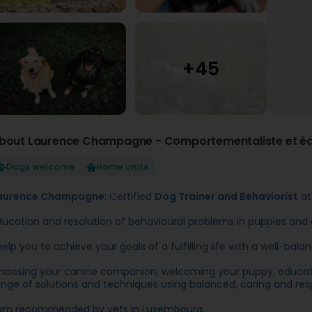
bout Laurence Champagne - Comportementaliste et éd
Dogs welcome
Home visits
aurence Champagne
: Certified
Dog Trainer and Behaviorist
at
ducation and resolution of behavioural problems in puppies and 
 help you to achieve your goals of a fulfilling life with a well-b
hoosing your canine companion, welcoming your puppy, education
ange of solutions and techniques using balanced, caring and re
 am recommended by vets in Luxembourg.