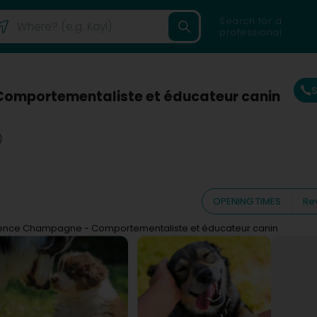
Search for a
professional
omportementaliste et éducateur canin
)
OPENING TIMES
Re
ence Champagne - Comportementaliste et éducateur canin