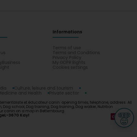
vec Didi et vous. En effet, je reste à votre disposition
pplémentaires.
Informations
et les besoins de mon coton de Tulear avec
us calme et sociable depuis que j'applique les
s
Terms of use
orêt avec d'autres chiens. Je la recommande sans
 us
Terms and Conditions
etter understand the behavior and needs of my
Privacy Policy
is much calmer and more sociable since I started
yBusiness
My GDPR Rights
s in the forest with other dogs. I recommend her
sight
Cookies settings
ducateur canin
dia
Culture, leisure and tourism
Medicine and Health
Private sector
n balade !
ntaliste et éducateur canin: opening times, telephone, address. All
og school, Dog training, Dog training, Dog walker, Nutrition
eur canin on a map in Bettembourg.
ge
L-3670 Kayl