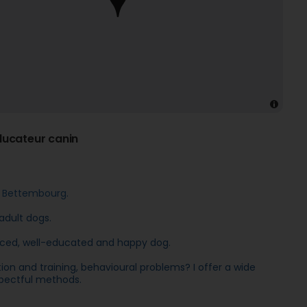
ucateur canin
 Bettembourg.
adult dogs.
alanced, well-educated and happy dog.
 and training, behavioural problems? I offer a wide
spectful methods.