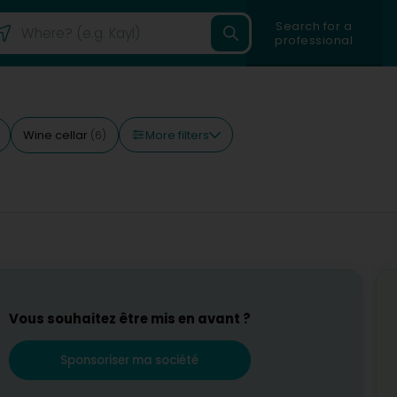
Search for a
professional
More filters
Wine cellar
(6)
Vous souhaitez être mis en avant ?
Sponsoriser ma société