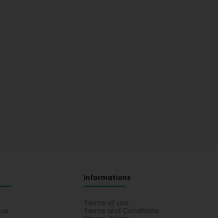
Informations
s
Terms of use
 us
Terms and Conditions