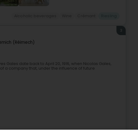
Alcoholic beverages
Wine
Crémant
Riesling
3
emich (Réimech)
es Gales date back to April 20, 1916, when Nicolas Gales,
 of a company that, under the influence of future
ages
Wine
Store wholesaler
Champagne
Riesling