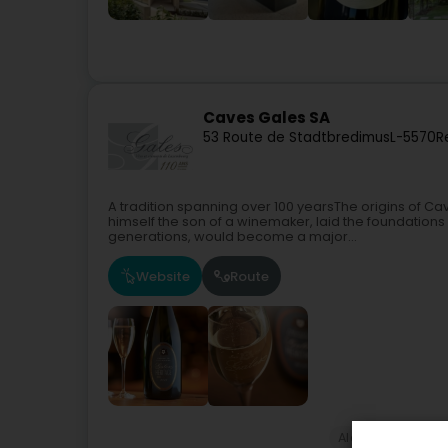
Caves Gales SA
53 Route de Stadtbredimus
L-5570
R
A tradition spanning over 100 yearsThe origins of Cav
himself the son of a winemaker, laid the foundations
generations, would become a major...
Website
Route
Alcoholic bever