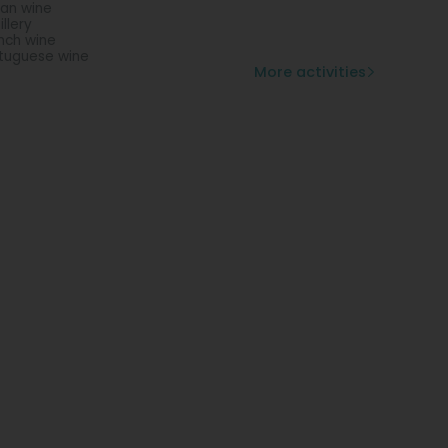
lian wine
illery
nch wine
tuguese wine
More activities