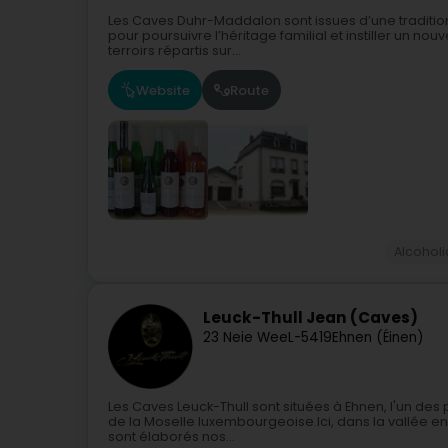
Les Caves Duhr-Maddalon sont issues d’une traditio
pour poursuivre l’héritage familial et instiller un no
terroirs répartis sur...
Website
Route
Alcohol
Leuck-Thull Jean (Caves)
23 Neie Wee
L-5419
Ehnen (Éinen)
Les Caves Leuck-Thull sont situées à Ehnen, l'un des
de la Moselle luxembourgeoise.Ici, dans la vallée ens
sont élaborés nos...