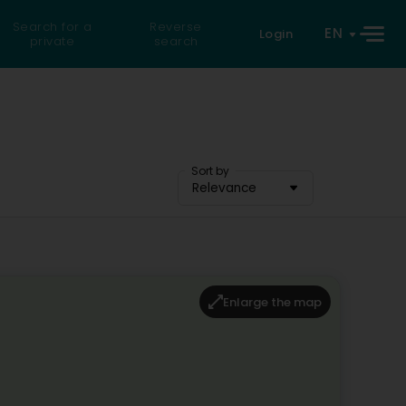
Search for a
Reverse
EN
Login
private
search
Sort by
Relevance
Enlarge the map