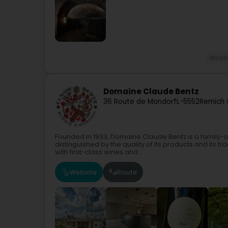
Alco
Domaine Claude Bentz
36 Route de Mondorf
L-5552
Remich 
Founded in 1933, Domaine Claude Bentz is a family-o
distinguished by the quality of its products and its
with first-class wines and...
Website
Route