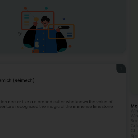
1
emich (Réimech)
lden nectar.Like a diamond cutter who knows the value of
Mor
adventure recognized the magic of the immense limestone
Wi
Win
Bee
Cr
Ch
Spir