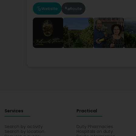
Website
Route
Services
Practical
Search by activity
Duty Pharmacies
Search by location
Hospitals on duty