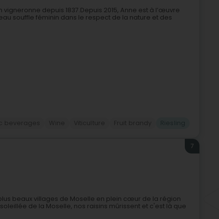
n vigneronne depuis 1837.Depuis 2015, Anne est à l’œuvre
uveau souffle féminin dans le respect de la nature et des
ic beverages
Wine
Viticulture
Fruit brandy
Riesling
7
 plus beaux villages de Moselle en plein cœur de la région
oleillée de la Moselle, nos raisins mûrissent et c'est là que