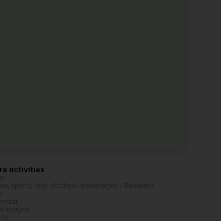
e activities
ne
es, spirits, and alcoholic beverages - Retailers
r
émant
ampagne
its