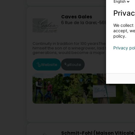
English
Privac
Caves Gales
6 Rue de la Gare
L-5690
Ellange (Ell
We collect 
accept, we'
policy.
Continuity in tradition for 100 yearsThe origins of Ca
Privacy po
himself the son of a winegrower, laid the foundation
generations, would become a major...
Website
Route
Schmit-Fohl (Maison Viticole