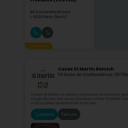
Freelance (Vins Fins)
8A Konsdreferstrooss
L-6230
Bech (Bech)
Sponsored
Caves St Martin Remich
53 Route de Stadtbredimus
L-5570
R
Caves St Martin, a century of passion around the go
rough stones, the seven pioneers of the St Martin 
rock located downstream from the...
Website
Route