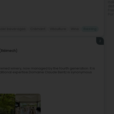
Ita
dist
Fre
Por
holic beverages
Crémant
Viticulture
Wine
Riesling
2
(Réimech)
wned winery, now managed by the fourth generation. It is
 traditional expertise.Domaine Claude Bentz is synonymous