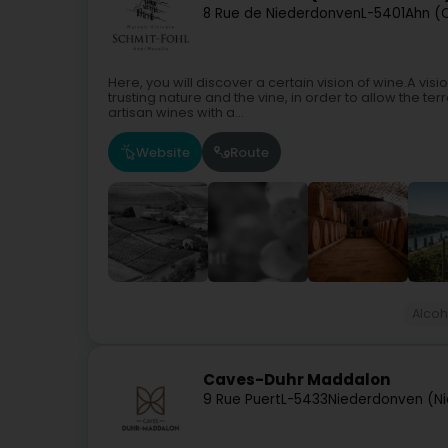
8 Rue de Niederdonven
L-5401
Ahn (
Here, you will discover a certain vision of wine.A v
trusting nature and the vine, in order to allow the terr
artisan wines with a...
Website
Route
Alco
Caves-Duhr Maddalon
9 Rue Puert
L-5433
Niederdonven (N