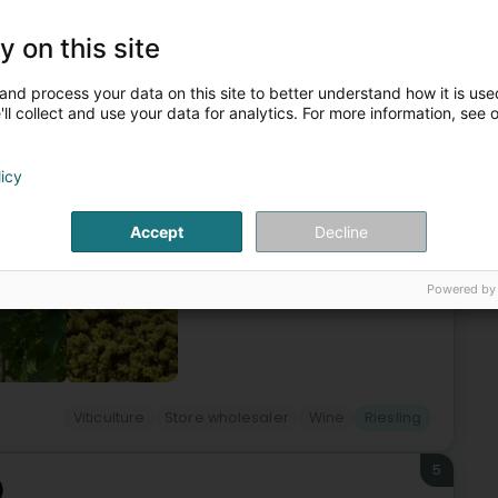
4
y on this site
eng)
and process your data on this site to better understand how it is used
ll collect and use your data for analytics. For more information, see 
ves Gales date back to 20 April 1916, when Nicolas Gales,
licy
s of a business which, under the impetus of future
Accept
Decline
Powered by
Viticulture
Store wholesaler
Wine
Riesling
5
)