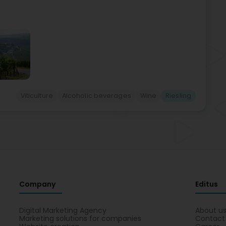
Viticulture
Alcoholic beverages
Wine
Riesling
Company
Editus
Digital Marketing Agency
About u
Marketing solutions for companies
Contact