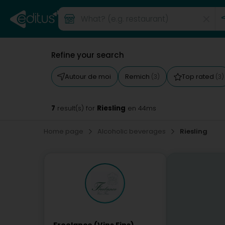
Refine your search
Autour de moi
Remich
Top rated
(3)
(3)
7
Riesling
result(s) for
en 44ms
Home page
Alcoholic beverages
Riesling