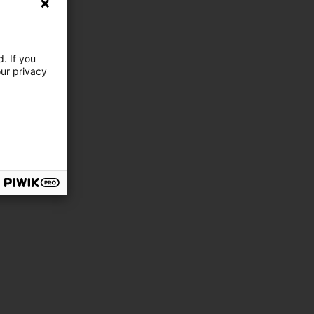
. If you
our privacy