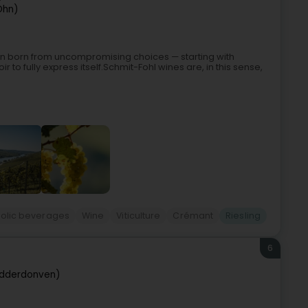
Ohn)
ision born from uncompromising choices — starting with
oir to fully express itself.Schmit-Fohl wines are, in this sense,
holic beverages
Wine
Viticulture
Crémant
Riesling
6
idderdonven)