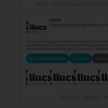
Tool kits
Electricity - Supplies and accessor
LLUCS
27 Rue Henri Koch
L-4354
Esch-sur-A
The Luxembourg Laboratory for Sanitary Control (LLuC
competence:Food Hygiene: Foodstuffs and animal fee
detectionEnvironment: All types of surfaces, equipme
Commander en ligne
Website
Route
Public utility
Laboratory
W