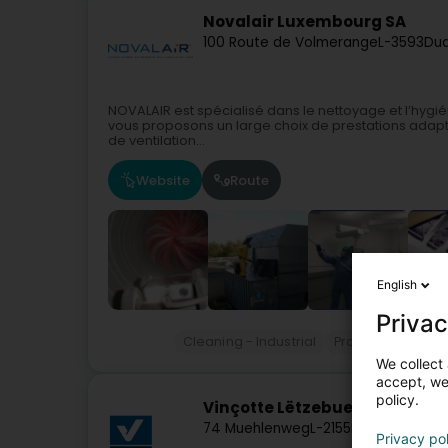
Novalair Luxembourg SA
100 Route de Volmerange
L-3593
Dud
NOVALAIR est spécialisé dans le nettoyage et l’hygi
vous proposons un large choix de prestations adapt
de ventilation...
Website
Route
English
Privac
Cleaning - Industrial
Professional cle
We collect 
accept, we'
policy.
Vinçotte Lëtzebuerg Sàrl
74 Muehlenweg
L-2155
Luxembourg (
Privacy po