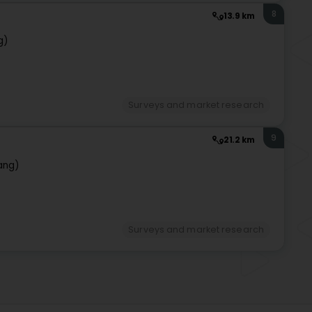
8
13.9 km
g)
Surveys and market research
9
21.2 km
ang)
Surveys and market research