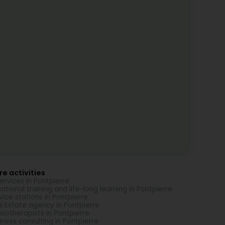
e activities
Services in Pontpierre
ational training and life-long learning in Pontpierre
vice stations in Pontpierre
l Estate agency in Pontpierre
siotherapists in Pontpierre
iness consulting in Pontpierre