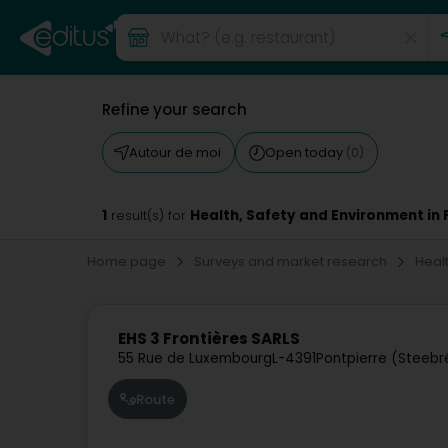
Refine your search
Autour de moi
Open today
(0)
1
Health, Safety and Environment in 
result(s) for
Home page
Surveys and market research
Heal
EHS 3 Frontières SARLS
55 Rue de Luxembourg
L-4391
Pontpierre (Steebr
Route