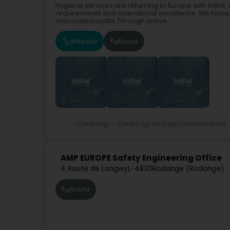
Hygiene services are returning to Europe with Initia
requirements and operational excellence. We focus s
associated audits.Through active...
Website
Route
Cleaning
Clean-up and decontamination
AMP EUROPE Safety Engineering Office
4 Route de Longwy
L-4830
Rodange (Rodange)
Route