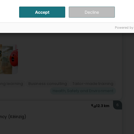
Accept
Decline
s- Prévention et Sécurité Incendie- Système de
ce/Conseil et Formations sur mesure-
ents.
Powered by
ong learning
Business consulting
Tailor-made training
Health, Safety and Environment
6
12.3 km
cy (Kéinzig)