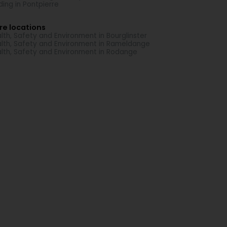
ding in Pontpierre
re locations
lth, Safety and Environment in Bourglinster
lth, Safety and Environment in Rameldange
lth, Safety and Environment in Rodange