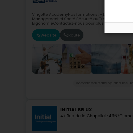
Vinçotte AcademyNos formations : - Les Habilitation
Management et Santé Sécurité au Travail- Assistan
ErgonomieContactez-nous pour plus de renseignem
Website
Route
Vocational training and life-l
INITIAL BELUX
47 Rue de la Chapelle
L-4967
Clemen