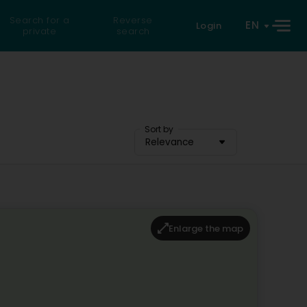
Search for a
Reverse
EN
Login
private
search
Sort by
Relevance
Enlarge the map