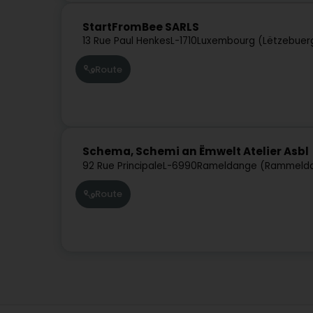
StartFromBee SARLS
13 Rue Paul Henkes
L-1710
Luxembourg (Lëtzebuer
Route
Schema, Schemi an Ëmwelt Atelier Asbl
92 Rue Principale
L-6990
Rameldange (Rammeld
Route