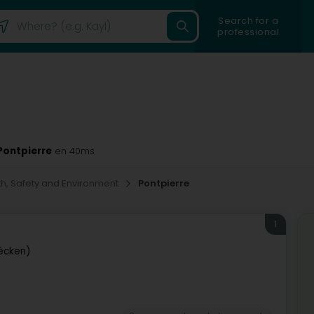
Search for a
professional
Pontpierre
en 40ms
th, Safety and Environment
Pontpierre
1
écken)