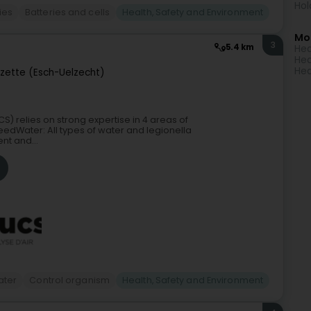
Hol
ies
Batteries and cells
Health, Safety and Environment
Mo
3
5.4 km
Hea
Hea
Hea
lzette (Esch-Uelzecht)
S) relies on strong expertise in 4 areas of
dWater: All types of water and legionella
nt and...
ater
Control organism
Health, Safety and Environment