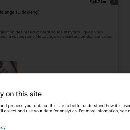
4
8.7 km
elange (Diddeleng)
énisation des réseaux aérauliques et hydrauliques.Nous
ées à vos besoins :Nettoyage et désinfection des centrales
y on this site
aning
Indoor Air Quality
Health, Safety and Environment
and process your data on this site to better understand how it is used
ll collect and use your data for analytics. For more information, see 
5
9.9 km
Lëtzebuerg)
licy