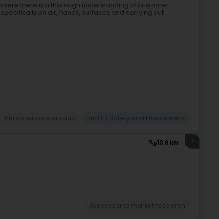
l, where there is a thorough understanding of customer
pecifically on air, hands, surfaces and carrying out
Personal care product
Health, Safety and Environment
7
13.6 km
Surveys and market research