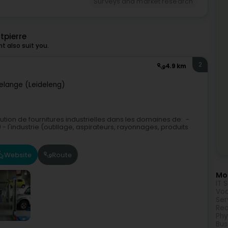
Surveys and market research
tpierre
 also suit you.
2
4.9 km
elange (Leideleng)
ibution de fournitures industrielles dans les domaines de: -
l'industrie (outillage, aspirateurs, rayonnages, produits
Website
Route
Mor
IT 
Voc
Ser
Rea
Phy
Bus