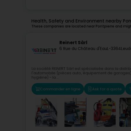
Health, Safety and Environment nearby Pon
These companies are located near Pontpierre and might
Reinert Sàrl
6 Rue du Château d'Eau
L-3364
Leud
La société REINERT Sàrl est spécialisée dans la distr
l'automobile (pièces auto, équipement de garages) - 
hygiène) - la...
Commander en ligne
Ask for a quote