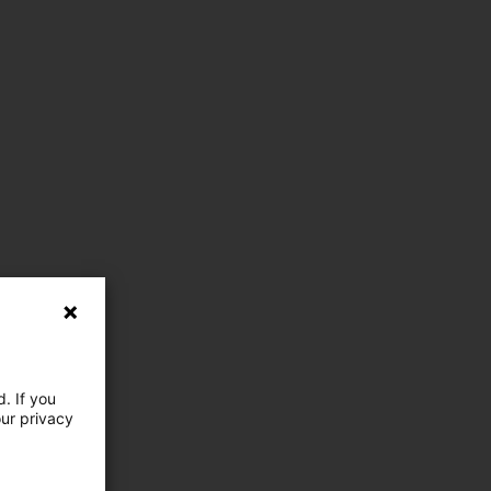
. If you
our privacy