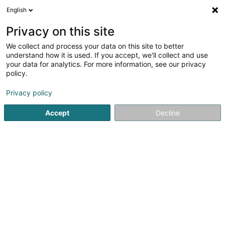
English
EN
Privacy on this site
We collect and process your data on this site to better
AMP EUROPE Safety Engineering Office
understand how it is used. If you accept, we'll collect and use
your data for analytics. For more information, see our privacy
Health, Safety and Environment
policy.
4 Route de Longwy
L-4830
Rodange (Rodange)
Privacy policy
Accept
Decline
See the number
Getting There
Home page
Surveys and market research
Health, Safety